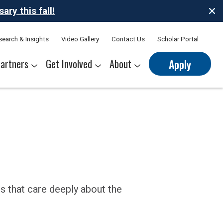
ry this fall!
search & Insights
Video Gallery
Contact Us
Scholar Portal
artners
Get Involved
About
Apply
nerships
s
Sponsor Thrive Scholars
Corporate Mentorship Volunteer
Belonging at Thrive
Our Leadership Team
s that care deeply about the