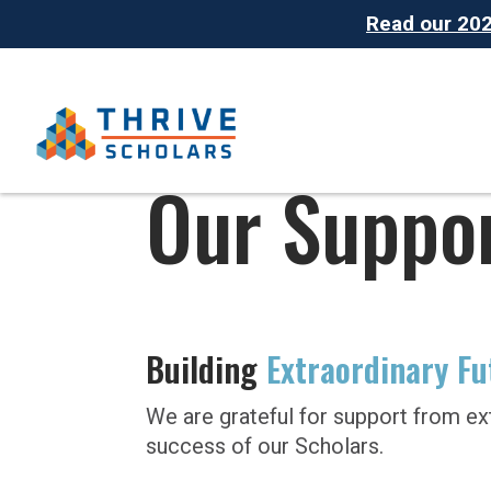
Read our 2025
Our Suppo
Building
Extraordinary Fu
We are grateful for support from ex
success of our Scholars.