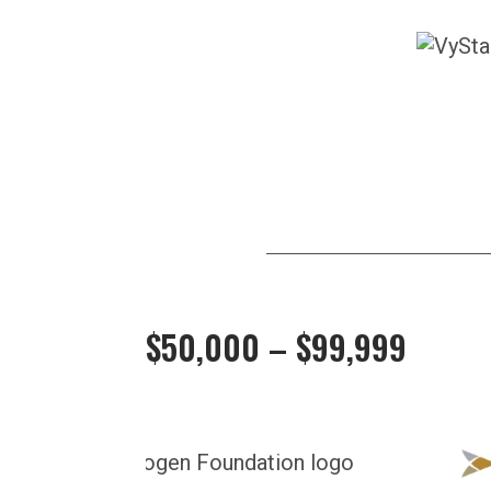
$50,000 – $99,999