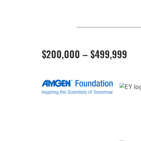
$200,000 – $499,999