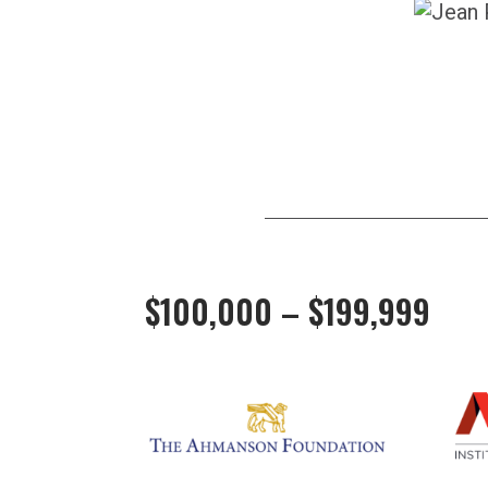
$100,000 – $199,999