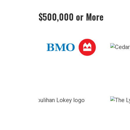
$500,000 or More