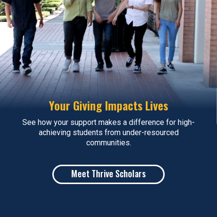
Your Giving Impacts Lives
See how your support makes a difference for high-
achieving students from under-resourced
communities.
Meet Thrive Scholars