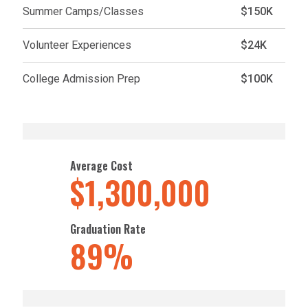
Summer Camps/Classes
$150K
Volunteer Experiences
$24K
College Admission Prep
$100K
Average Cost
$1,300,000
Graduation Rate
89%