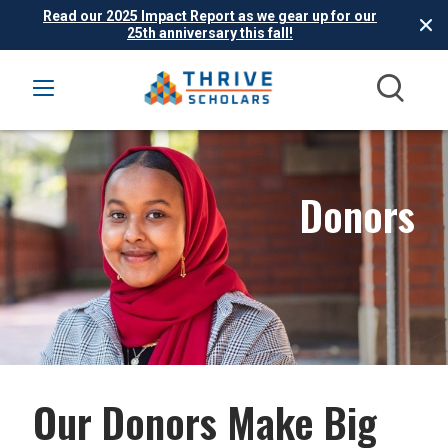
Read our 2025 Impact Report as we gear up for our
25th anniversary this fall!
Donors
Our Donors Make Big