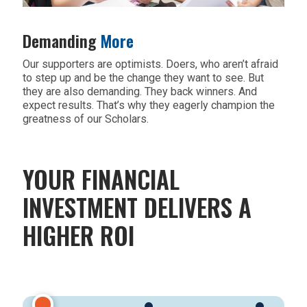
Demanding
More
Our supporters are optimists. Doers, who aren’t afraid
to step up and be the change they want to see. But
they are also demanding. They back winners. And
expect results. That’s why they eagerly champion the
greatness of our Scholars.
YOUR FINANCIAL
INVESTMENT DELIVERS A
HIGHER ROI