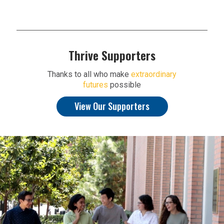
Thrive Supporters
Thanks to all who make
extraordinary
futures
possible
View Our Supporters