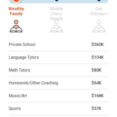
Wealthy
Middle
Our
Family
Class
Scholars
Family
Private School
$560K
Language Tutors
$104K
Math Tutors
$80K
Homework/Other Coaching
$64K
Music/Art
$168K
Sports
$57K