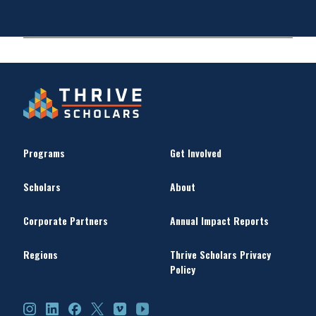
Programs
Get Involved
Scholars
About
Corporate Partners
Annual Impact Reports
Regions
Thrive Scholars Privacy
Policy
Instagram
LinkedIn
Facebook
X
Vimeo
YouTube