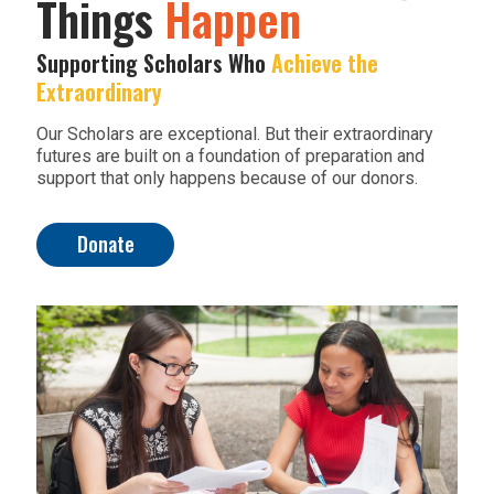
Things
Happen
Supporting Scholars Who
Achieve the
Extraordinary
Our Scholars are exceptional. But their extraordinary
futures are built on a foundation of preparation and
support that only happens because of our donors.
Donate