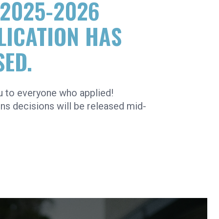
 2025-2026
LICATION HAS
SED.
u to everyone who applied!
s decisions will be released mid-