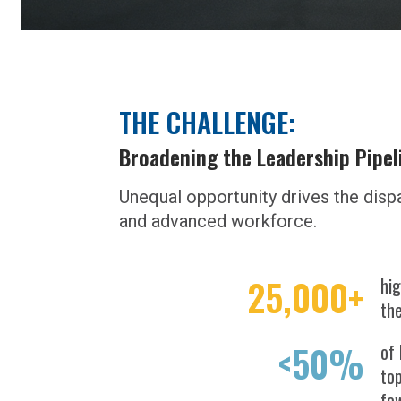
THE CHALLENGE:
Broadening the Leadership Pipel
Unequal opportunity drives the disp
and advanced workforce.
25,000+
hig
th
<50%
of 
top
fe