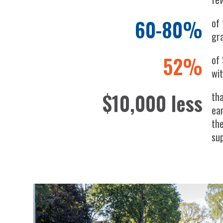
60-80%
of 
gr
52%
of
wi
$10,000 less
tha
ea
th
su