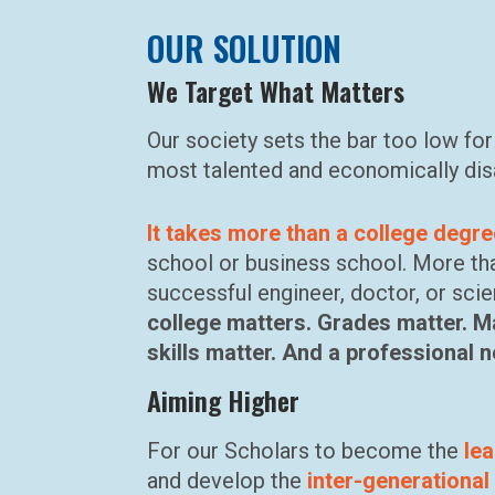
OUR SOLUTION
We Target What Matters
Our society sets the bar too low fo
most talented and economically dis
It takes more than a college degr
school or business school. More th
successful engineer, doctor, or scie
college matters. Grades matter. M
skills matter. And a professional 
Aiming Higher
For our Scholars to become the
le
and develop the
inter-generational