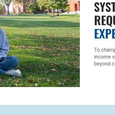
SYS
REQ
EXP
To champ
income s
beyond c