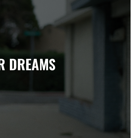
IR DREAMS