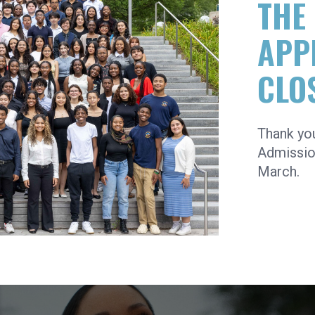
THE
APP
CLO
Thank yo
Admission
March.