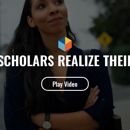
SCHOLARS REALIZE THE
Play Video