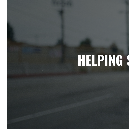
HELPING 