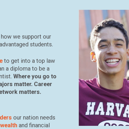
r how we support our
advantaged students.
ee
to get into a top law
an a diploma to be a
ntist.
Where you go to
ajors matter. Career
network matters.
aders
our nation needs
 wealth
and financial