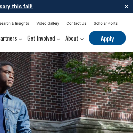
ry this fall!
search & Insights
Video Gallery
Contact Us
Scholar Portal
artners
Get Involved
About
Apply
nerships
s
Sponsor Thrive Scholars
Corporate Mentorship Volunteer
Belonging at Thrive
Our Leadership Team