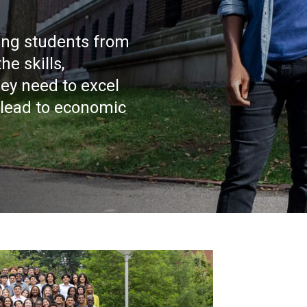
ing students from
e skills,
ey need to excel
 lead to economic