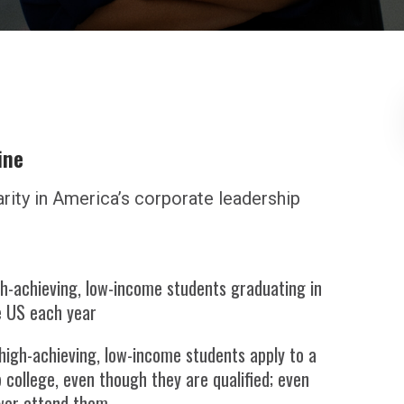
ine
arity in America’s corporate leadership
h-achieving, low-income students graduating in
e US each year
high-achieving, low-income students apply to a
 college, even though they are qualified; even
wer attend them