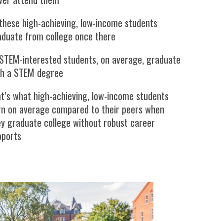
these high-achieving, low-income students
aduate from college once there
 STEM-interested students, on average, graduate
th a STEM degree
t’s what high-achieving, low-income students
rn on average compared to their peers when
ey graduate college without robust career
pports