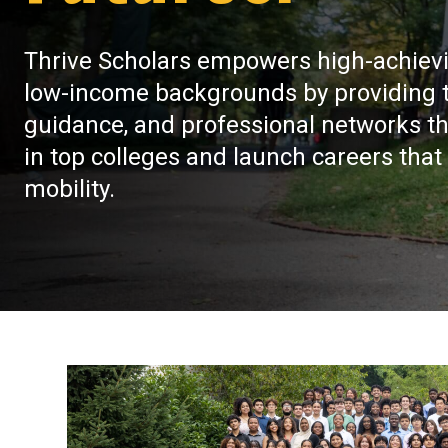
Thrive Scholars empowers high-achiev
low-income backgrounds by providing th
guidance, and professional networks th
in top colleges and launch careers that
mobility.