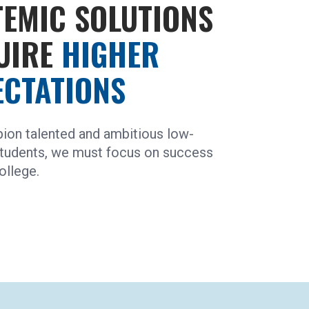
TEMIC SOLUTIONS
UIRE
HIGHER
ECTATIONS
ion talented and ambitious low-
tudents, we must focus on success
ollege.