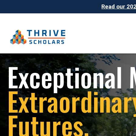
Read our 2025
Exceptional 
Extraordinar
Futures.