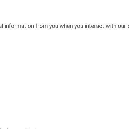
l information from you when you interact with our o