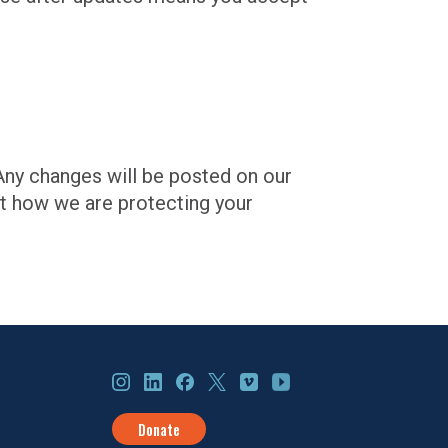
 Any changes will be posted on our
ut how we are protecting your
Instagram
LinkedIn
Facebook
X
Vimeo
YouTube
Donate