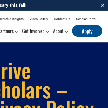
ry this fall!
search & Insights
Video Gallery
Contact Us
Scholar Portal
artners
Get Involved
About
Apply
nerships
s
Sponsor Thrive Scholars
Corporate Mentorship Volunteer
Belonging at Thrive
Our Leadership Team
rive
holars –