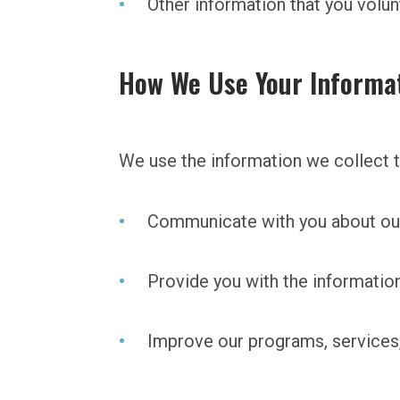
Other information that you volun
How We Use Your Informa
We use the information we collect t
Communicate with you about our
Provide you with the informatio
Improve our programs, services,