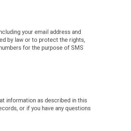
including your email address and
d by law or to protect the rights,
ne numbers for the purpose of SMS
at information as described in this
ecords, or if you have any questions