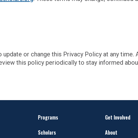
o update or change this Privacy Policy at any time.
view this policy periodically to stay informed abo
Programs
Get Involved
Scholars
About