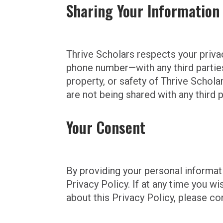
Sharing Your Information
Thrive Scholars respects your priva
phone number—with any third parties 
property, or safety of Thrive Schol
are not being shared with any third
Your Consent
By providing your personal informati
Privacy Policy. If at any time you w
about this Privacy Policy, please co