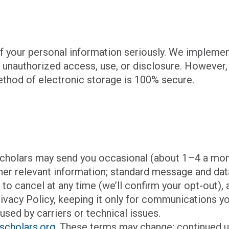
of your personal information seriously. We impleme
 unauthorized access, use, or disclosure. However,
ethod of electronic storage is 100% secure.
e Scholars may send you occasional (about 1–4 a m
her relevant information; standard message and dat
P
to cancel at any time (we’ll confirm your opt-out),
rivacy Policy, keeping it only for communications y
used by carriers or technical issues.
scholars.org
. These terms may change; continued 