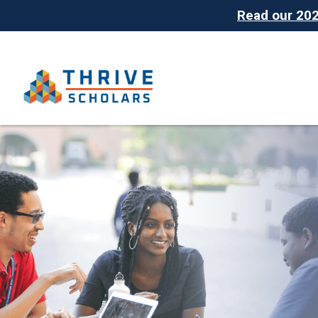
Read our 2025