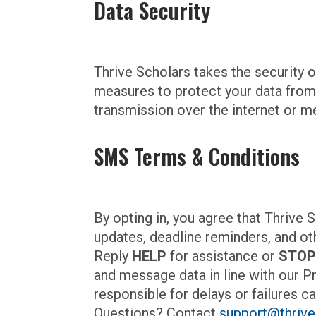
Data Security
Thrive Scholars takes the security 
measures to protect your data from
transmission over the internet or m
SMS Terms & Conditions
By opting in, you agree that Thriv
updates, deadline reminders, and ot
Reply
HELP
for assistance or
STO
and message data in line with our P
responsible for delays or failures ca
Questions? Contact
support@thrive