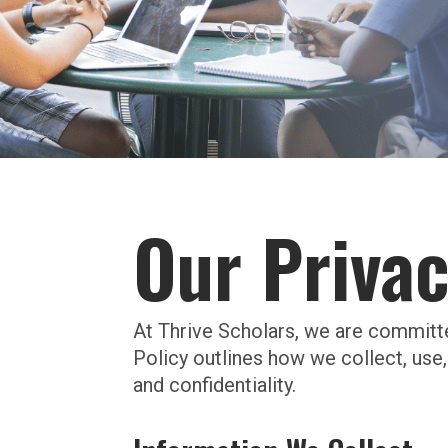
Our Privac
At Thrive Scholars, we are committ
Policy outlines how we collect, use,
and confidentiality.