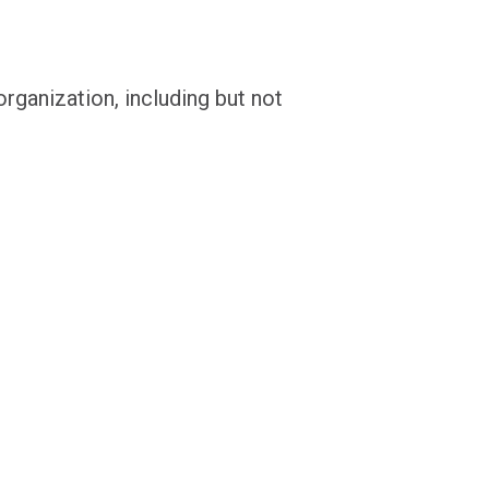
rganization, including but not