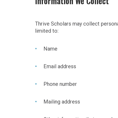
Information We Collect
Thrive Scholars may collect persona
limited to:
Name
Email address
Phone number
Mailing address