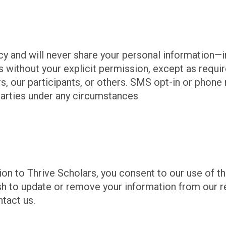
cy and will never share your personal information—
without your explicit permission, except as require
ars, our participants, or others. SMS opt-in or pho
 parties under any circumstances
on to Thrive Scholars, you consent to our use of th
ish to update or remove your information from our r
ntact us.