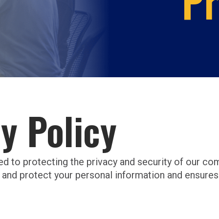
Pr
y Policy
ed to protecting the privacy and security of our c
 and protect your personal information and ensures 