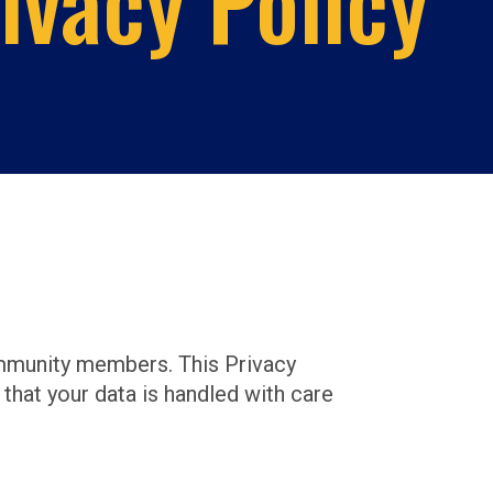
ivacy Policy
ommunity members. This Privacy
that your data is handled with care