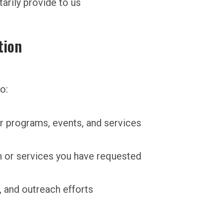
tarily provide to us
tion
o:
 programs, events, and services
n or services you have requested
 and outreach efforts