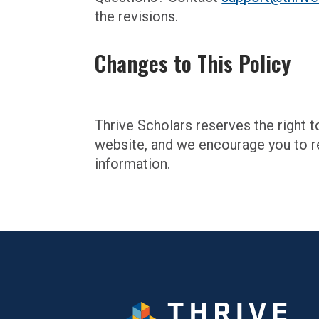
the revisions.
Changes to This Policy
Thrive Scholars reserves the right t
website, and we encourage you to re
information.