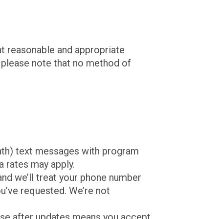
nt reasonable and appropriate
 please note that no method of
onth) text messages with program
a rates may apply.
 and we’ll treat your phone number
ou’ve requested. We’re not
use after updates means you accept