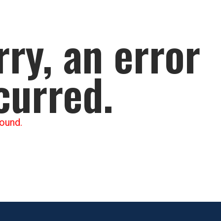
rry, an error
curred.
ound.