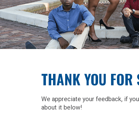
THANK YOU FOR 
We appreciate your feedback, if you
about it below!