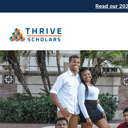
Read our 2025