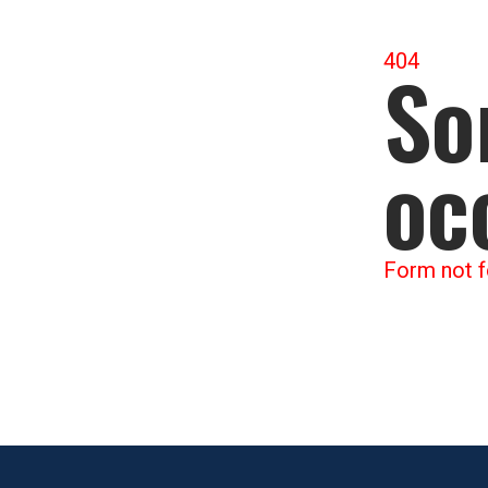
404
So
oc
Form not f