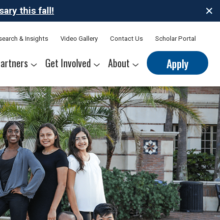
ry this fall!
search & Insights
Video Gallery
Contact Us
Scholar Portal
artners
Get Involved
About
Apply
nerships
s
Sponsor Thrive Scholars
Corporate Mentorship Volunteer
Belonging at Thrive
Our Leadership Team