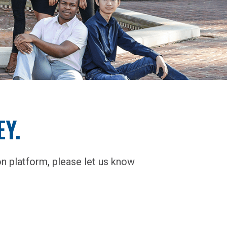
Y.
n platform, please let us know