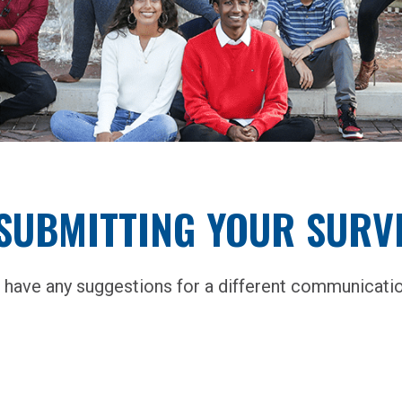
SUBMITTING YOUR SURVE
 have any suggestions for a different communicatio