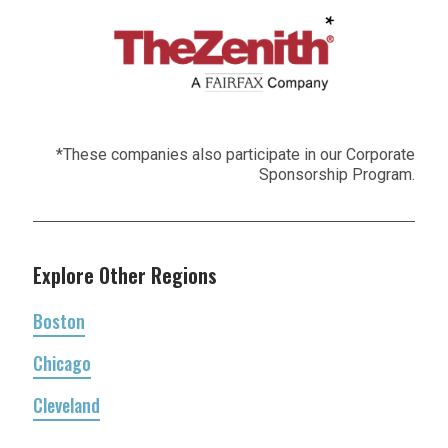
*These companies also participate in our Corporate
Sponsorship Program.
Explore Other Regions
Boston
Chicago
Cleveland