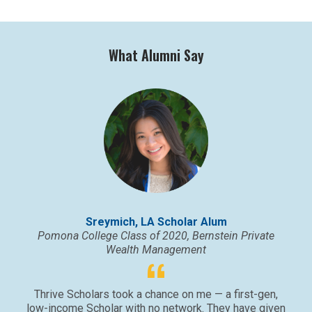
What Alumni Say
Sreymich, LA Scholar Alum
Pomona College Class of 2020, Bernstein Private
Wealth Management
Thrive Scholars took a chance on me — a first-gen,
low-income Scholar with no network. They have given