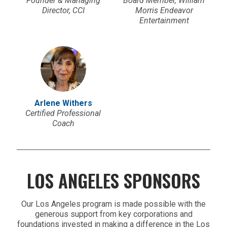
Founder & Managing
Board Member, William
Director, CCI
Morris Endeavor
Entertainment
Arlene Withers
Certified Professional
Coach
LOS ANGELES SPONSORS
Our Los Angeles program is made possible with the
generous support from key corporations and
foundations invested in making a difference in the Los