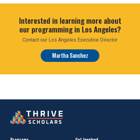
Interested in learning more about
our programming in Los Angeles?
Contact our Los Angeles Executive Director
Martha Sanchez
Programs
Get Involved