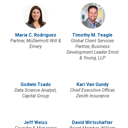
Maria C. Rodriguez
Timothy M. Teagle
Partner, McDermott Will &
Global Client Services
Emery
Partner, Business
Development Leader Ernst
& Young, LLP
Godwin Tsado
Kari Van Gundy
Data Science Analyst,
Chief Executive Officer,
Capital Group
Zenith Insurance
Jeff Weiss
David Wirtschafter