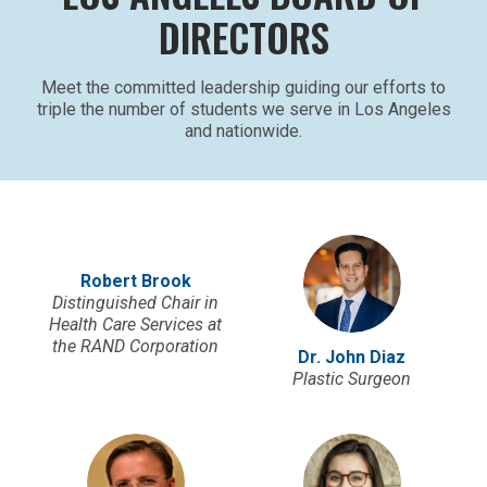
DIRECTORS
Meet the committed leadership guiding our efforts to
triple the number of students we serve in Los Angeles
and nationwide.
Robert Brook
Distinguished Chair in
Health Care Services at
the RAND Corporation
Dr. John Diaz
Plastic Surgeon