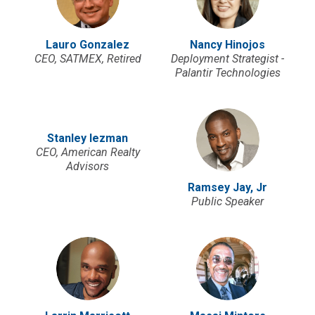
Lauro Gonzalez
Nancy Hinojos
CEO, SATMEX, Retired
Deployment Strategist -
Palantir Technologies
Stanley Iezman
CEO, American Realty
Advisors
Ramsey Jay, Jr
Public Speaker