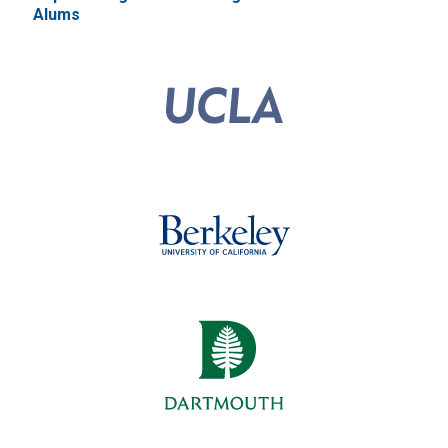
Alums