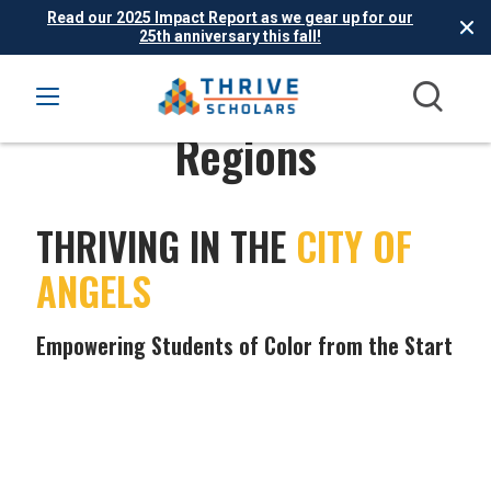
Read our 2025 Impact Report as we gear up for our
25th anniversary this fall!
Regions
THRIVING IN THE
CITY OF
ANGELS
Empowering Students of Color from the Start