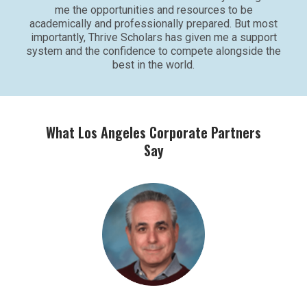
me the opportunities and resources to be
academically and professionally prepared. But most
importantly, Thrive Scholars has given me a support
system and the confidence to compete alongside the
best in the world.
What Los Angeles Corporate Partners
Say