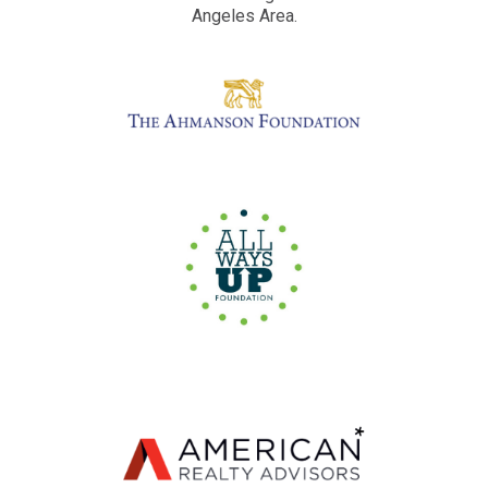
Angeles Area.