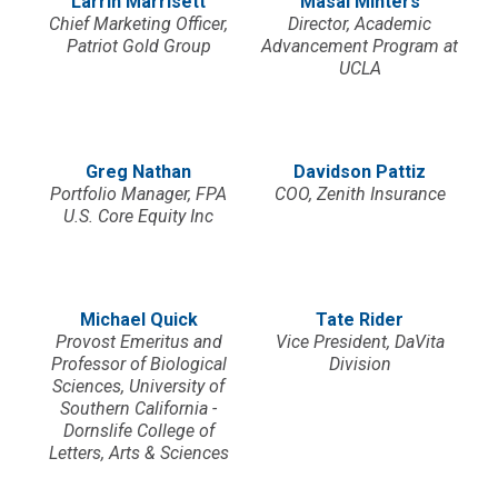
Larrin Marrisett
Masai Minters
Chief Marketing Officer,
Director, Academic
Patriot Gold Group
Advancement Program at
UCLA
Greg Nathan
Davidson Pattiz
Portfolio Manager, FPA
COO, Zenith Insurance
U.S. Core Equity Inc
Michael Quick
Tate Rider
Provost Emeritus and
Vice President, DaVita
Professor of Biological
Division
Sciences, University of
Southern California -
Dornslife College of
Letters, Arts & Sciences