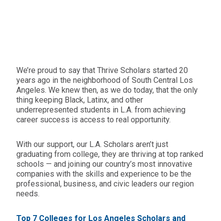
We’re proud to say that Thrive Scholars started 20
years ago in the neighborhood of South Central Los
Angeles. We knew then, as we do today, that the only
thing keeping Black, Latinx, and other
underrepresented students in L.A. from achieving
career success is access to real opportunity.
With our support, our L.A. Scholars aren’t just
graduating from college, they are thriving at top ranked
schools — and joining our country’s most innovative
companies with the skills and experience to be the
professional, business, and civic leaders our region
needs.
Top 7 Colleges for Los Angeles Scholars and