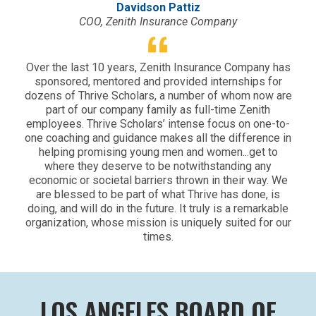
Davidson Pattiz
COO, Zenith Insurance Company
Over the last 10 years, Zenith Insurance Company has
sponsored, mentored and provided internships for
dozens of Thrive Scholars, a number of whom now are
part of our company family as full-time Zenith
employees. Thrive Scholars’ intense focus on one-to-
one coaching and guidance makes all the difference in
helping promising young men and women...get to
where they deserve to be notwithstanding any
economic or societal barriers thrown in their way. We
are blessed to be part of what Thrive has done, is
doing, and will do in the future. It truly is a remarkable
organization, whose mission is uniquely suited for our
times.
LOS ANGELES BOARD OF