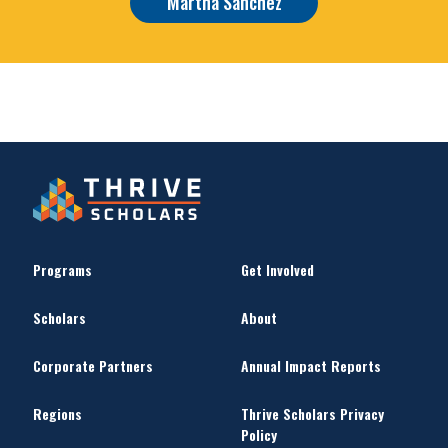
Martha Sanchez
Programs
Get Involved
Scholars
About
Corporate Partners
Annual Impact Reports
Regions
Thrive Scholars Privacy
Policy