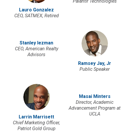
Palantir Technologies
Lauro Gonzalez
CEO, SATMEX, Retired
Stanley Iezman
CEO, American Realty
Advisors
Ramsey Jay, Jr
Public Speaker
Masai Minters
Director, Academic
Advancement Program at
UCLA
Larrin Marrisett
Chief Marketing Officer,
Patriot Gold Group