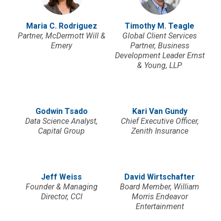
Maria C. Rodriguez
Timothy M. Teagle
Partner, McDermott Will &
Global Client Services
Emery
Partner, Business
Development Leader Ernst
& Young, LLP
Godwin Tsado
Kari Van Gundy
Data Science Analyst,
Chief Executive Officer,
Capital Group
Zenith Insurance
Jeff Weiss
David Wirtschafter
Founder & Managing
Board Member, William
Director, CCI
Morris Endeavor
Entertainment