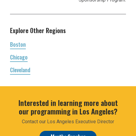
Explore Other Regions
Boston
Chicago
Cleveland
Interested in learning more about
our programming in Los Angeles?
Contact our Los Angeles Executive Director