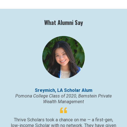
What Alumni Say
Sreymich, LA Scholar Alum
Pomona College Class of 2020, Bernstein Private
Wealth Management
Thrive Scholars took a chance on me — a first-gen,
low-income Scholar with no network. They have given