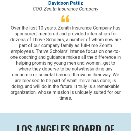
Davidson Pattiz
COO, Zenith Insurance Company
Over the last 10 years, Zenith Insurance Company has
sponsored, mentored and provided internships for
dozens of Thrive Scholars, a number of whom now are
part of our company family as full-time Zenith
employees. Thrive Scholars’ intense focus on one-to-
one coaching and guidance makes all the difference in
helping promising young men and women...get to
where they deserve to be notwithstanding any
economic or societal barriers thrown in their way. We
are blessed to be part of what Thrive has done, is
doing, and will do in the future. It truly is a remarkable
organization, whose mission is uniquely suited for our
times.
LOS ANGELES BOARD OF