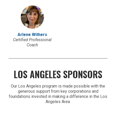
Arlene Withers
Certified Professional
Coach
LOS ANGELES SPONSORS
Our Los Angeles program is made possible with the
generous support from key corporations and
foundations invested in making a difference in the Los
Angeles Area.