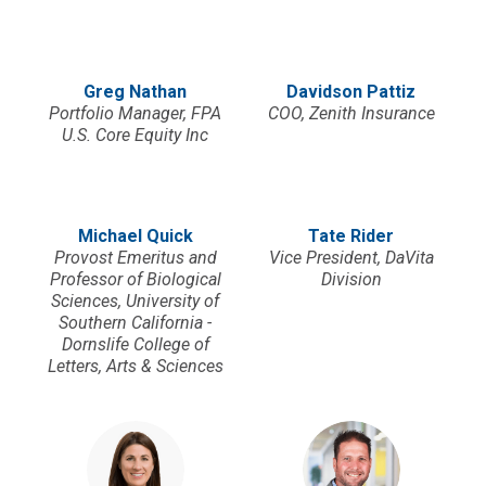
Greg Nathan
Davidson Pattiz
Portfolio Manager, FPA
COO, Zenith Insurance
U.S. Core Equity Inc
Michael Quick
Tate Rider
Provost Emeritus and
Vice President, DaVita
Professor of Biological
Division
Sciences, University of
Southern California -
Dornslife College of
Letters, Arts & Sciences