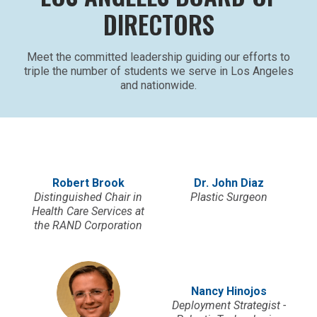
DIRECTORS
Meet the committed leadership guiding our efforts to
triple the number of students we serve in Los Angeles
and nationwide.
Robert Brook
Dr. John Diaz
Distinguished Chair in
Plastic Surgeon
Health Care Services at
the RAND Corporation
Nancy Hinojos
Deployment Strategist -