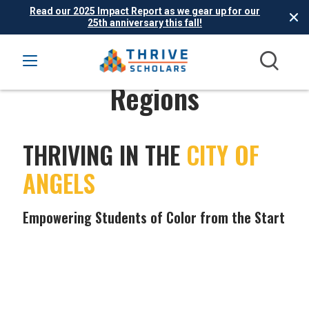
Read our 2025 Impact Report as we gear up for our
25th anniversary this fall!
Regions
THRIVING IN THE
CITY OF
ANGELS
Empowering Students of Color from the Start