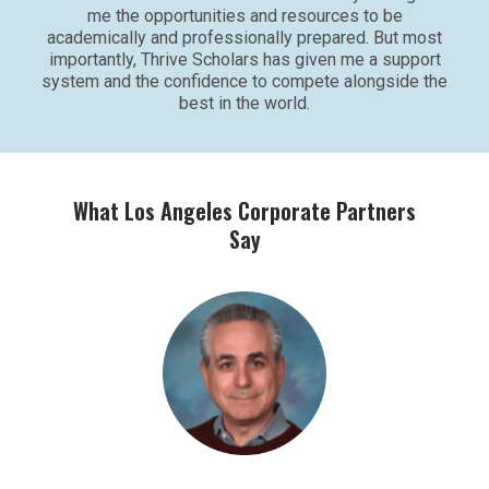
me the opportunities and resources to be
academically and professionally prepared. But most
importantly, Thrive Scholars has given me a support
system and the confidence to compete alongside the
best in the world.
What Los Angeles Corporate Partners
Say