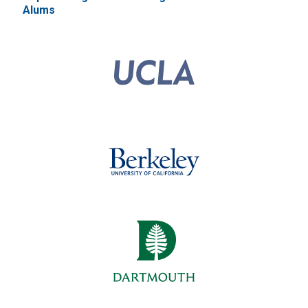
Alums