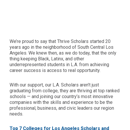
We’re proud to say that Thrive Scholars started 20
years ago in the neighborhood of South Central Los
Angeles. We knew then, as we do today, that the only
thing keeping Black, Latinx, and other
underrepresented students in L.A. from achieving
career success is access to real opportunity.
With our support, our L.A. Scholars aren’t just
graduating from college, they are thriving at top ranked
schools — and joining our country’s most innovative
companies with the skills and experience to be the
professional, business, and civic leaders our region
needs.
Top 7 Colleges for Los Angeles Scholars and