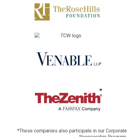
*These companies also participate in our Corporate
Sponsorship Program.