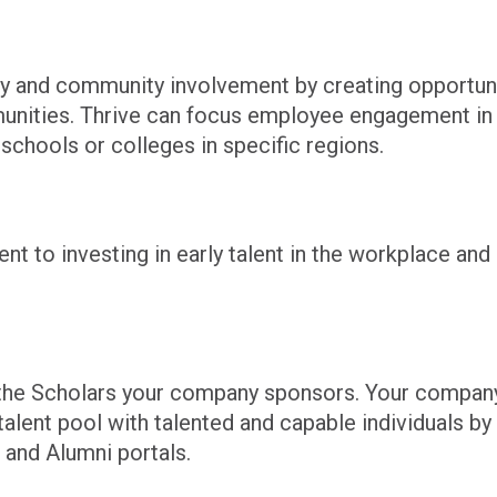
ty and community involvement by creating opportuni
nities. Thrive can focus employee engagement i
 schools or colleges in specific regions.
to investing in early talent in the workplace and i
to the Scholars your company sponsors. Your compan
alent pool with talented and capable individuals by 
 and Alumni portals.