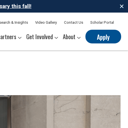
ry this fall!
search & Insights
Video Gallery
Contact Us
Scholar Portal
artners
Get Involved
About
Apply
nerships
s
Sponsor Thrive Scholars
Corporate Mentorship Volunteer
Belonging at Thrive
Our Leadership Team