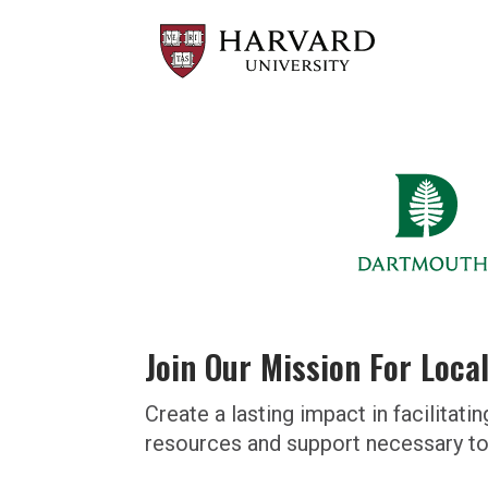
Join Our Mission For Loca
Create a lasting impact in facilit
resources and support necessary to 