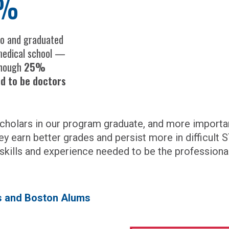
%
to and graduated
edical school —
though
25%
ed to be doctors
holars in our program graduate, and more important
ey earn better grades and persist more in difficult
 skills and experience needed to be the professional
rs and Boston Alums