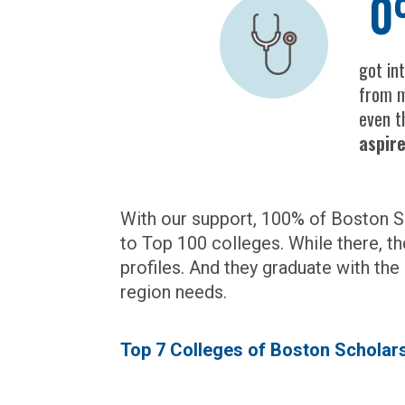
0
got in
from m
even 
aspir
With our support, 100% of Boston Sc
to Top 100 colleges. While there, th
profiles. And they graduate with the
region needs.
Top 7 Colleges of Boston Schola