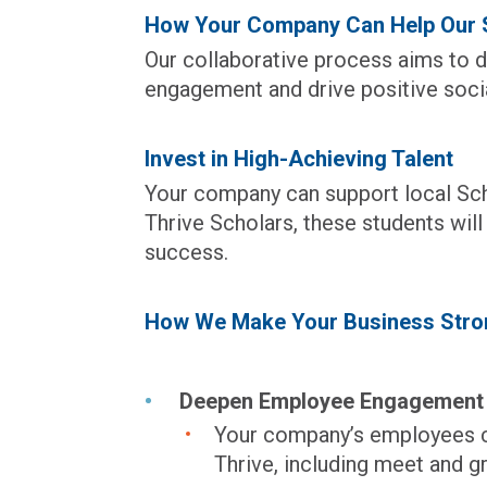
How Your Company Can Help Our S
Our collaborative process aims to d
engagement and drive positive socia
Invest in High-Achieving Talent
Your company can support local Sc
Thrive Scholars, these students wil
success.
How We Make Your Business Stro
Deepen Employee Engagement
Your company’s employees ca
Thrive, including meet and g