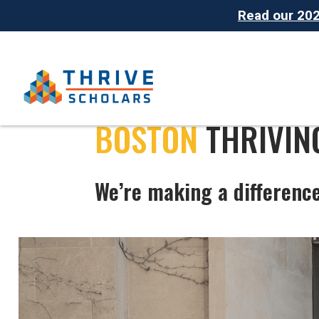
Read our 2025
BOSTON
THRIVIN
We’re making a differenc