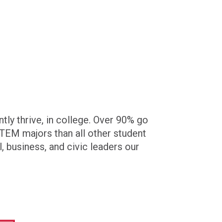
ly thrive, in college. Over 90% go
 STEM majors than all other student
, business, and civic leaders our