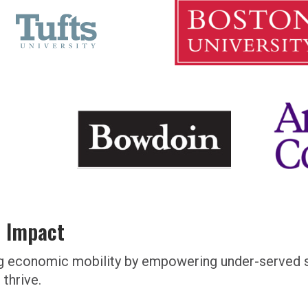
l Impact
ating economic mobility by empowering under-serve
thrive.