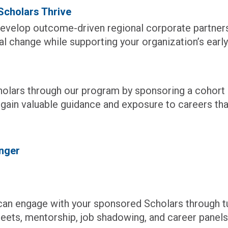
cholars Thrive
evelop outcome-driven regional corporate partnersh
l change while supporting your organization’s early 
holars through our program by sponsoring a cohor
l gain valuable guidance and exposure to careers th
nger
n engage with your sponsored Scholars through tur
reets, mentorship, job shadowing, and career panels