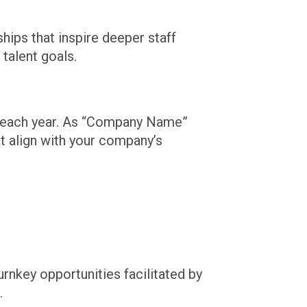
ips that inspire deeper staff
talent goals.
t each year. As “Company Name”
at align with your company’s
nkey opportunities facilitated by
.