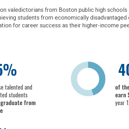
 on valedictorians from Boston public high school
hieving students from economically disadvantaged 
ation for career success as their higher-income pee
5%
4
se talented and
of th
ted students
earn 
t graduate from
year 1
ge