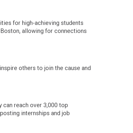
ties for high-achieving students
n
Boston,
allowing for connections
nspire others to join the cause and
y can reach over 3,000 top
posting internships and job