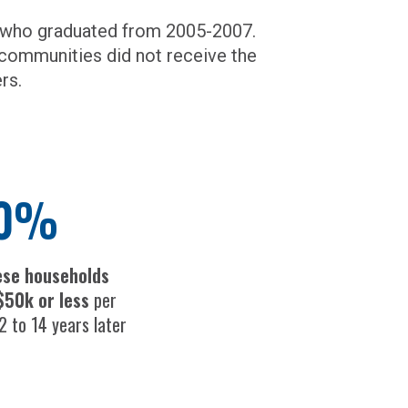
s who graduated from 2005-2007.
communities did not receive the
rs.
0%
ese households
$50k or less
per
2 to 14 years later