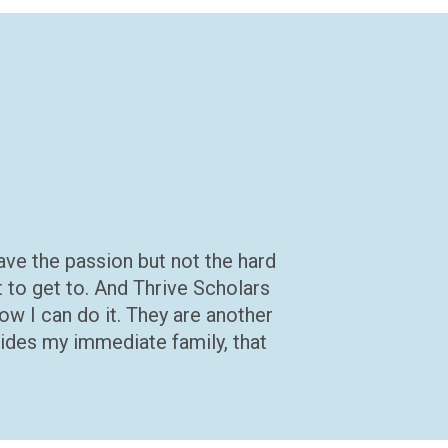
 have the passion but not the hard
t to get to. And Thrive Scholars
ow I can do it. They are another
sides my immediate family, that