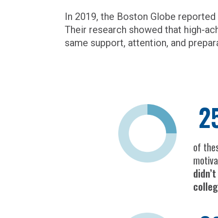
In 2019, the Boston Globe reported
Their research showed that high-ac
same support, attention, and prepar
2
of the
motiva
didn’
colle