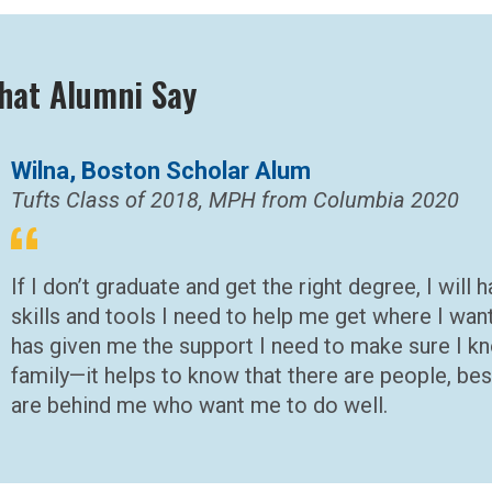
hat Alumni Say
Wilna, Boston Scholar Alum
Tufts Class of 2018, MPH from Columbia 2020
If I don’t graduate and get the right degree, I will
skills and tools I need to help me get where I wan
has given me the support I need to make sure I kn
family—it helps to know that there are people, be
are behind me who want me to do well.