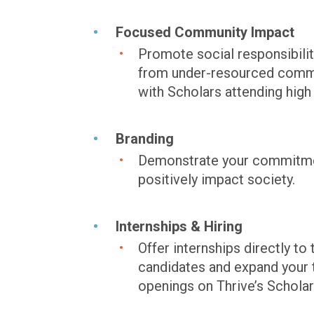
Focused Community Impact
Promote social responsibili
from under-resourced commu
with Scholars attending high
Branding
Demonstrate your commitment 
positively impact society.
Internships & Hiring
Offer internships directly 
candidates and expand your t
openings on Thrive’s Scholar