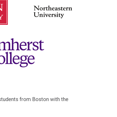
d students from Boston
with the