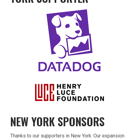
NEW YORK SPONSORS
Thanks to our supporters in New York. Our expansion