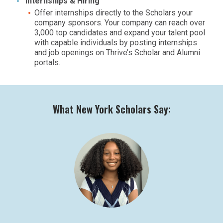
Internships & Hiring
Offer internships directly to the Scholars your
company sponsors. Your company can reach over
3,000 top candidates and expand your talent pool
with capable individuals by posting internships
and job openings on Thrive’s Scholar and Alumni
portals.
What New York Scholars Say: