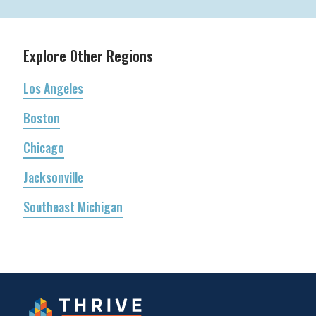
Explore Other Regions
Los Angeles
Boston
Chicago
Jacksonville
Southeast Michigan