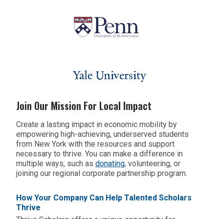
Join Our Mission For Local Impact
Create a lasting impact in economic mobility by
empowering high-achieving, underserved students
from New York
with the resources and support
necessary to thrive. You can make a difference in
multiple ways, such as
donating
,
volunteering
, or
joining our regional corporate partnership program.
How Your Company Can Help Talented Scholars
Thrive