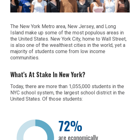
The New York Metro area, New Jersey, and Long
Island make up some of the most populous areas in
the United States. New York City, home to Wall Street,
is also one of the wealthiest cities in the world, yet a
majority of students come from low income
communities.
What’s At Stake In New York?
Today, there are more than 1,055,000 students in the
NYC school system, the largest school district in the
United States. Of those students:
72%
are economically