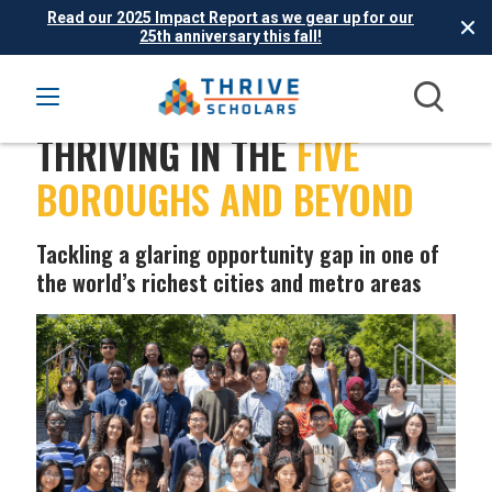
Read our 2025 Impact Report as we gear up for our
25th anniversary this fall!
THRIVING IN THE
FIVE
BOROUGHS AND BEYOND
Tackling a glaring opportunity gap in one of
the world’s richest cities and metro areas