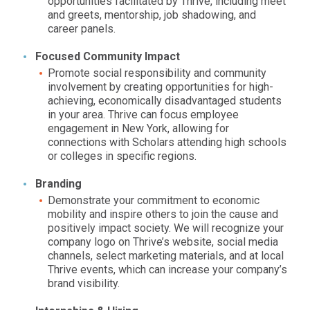
opportunities facilitated by Thrive, including meet
and greets, mentorship, job shadowing, and
career panels.
Focused Community Impact
Promote social responsibility and community
involvement by creating opportunities for high-
achieving, economically disadvantaged students
in your area. Thrive can focus employee
engagement in
New York,
allowing for
connections with Scholars attending high schools
or colleges in specific regions.
Branding
Demonstrate your commitment to economic
mobility and inspire others to join the cause and
positively impact society. We will recognize your
company logo on Thrive’s website, social media
channels, select marketing materials, and at local
Thrive events, which can increase your company’s
brand visibility.