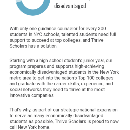
disadvantaged
With only one guidance counselor for every 300
students in NYC schools, talented students need full
support to succeed at top colleges, and Thrive
Scholars has a solution.
Starting with a high school student’s junior year, our
program prepares and supports high-achieving
economically disadvantaged students in the New York
metro area to get into the nation’s Top 100 colleges
and graduate with the career skills, experience, and
social networks they need to thrive at the most
innovative companies.
That’s why, as part of our strategic national expansion
to serve as many economically disadvantaged
students as possible, Thrive Scholars is proud to now
call New York home.