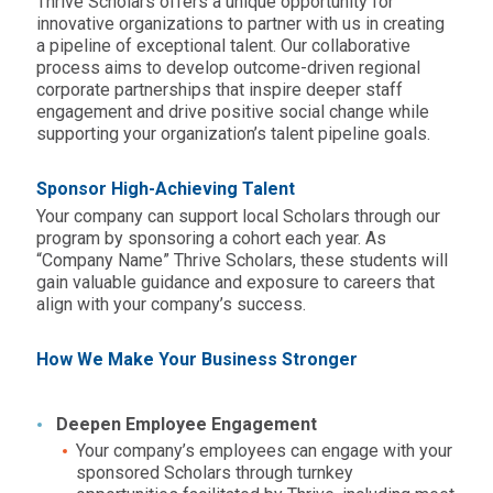
Thrive Scholars offers a unique opportunity for
innovative organizations to partner with us in creating
a pipeline of exceptional talent. Our collaborative
process aims to develop outcome-driven regional
corporate partnerships that inspire deeper staff
engagement and drive positive social change while
supporting your organization’s talent pipeline goals.
Sponsor High-Achieving Talent
Your company can support local Scholars through our
program by sponsoring a cohort each year. As
“Company Name” Thrive Scholars, these students will
gain valuable guidance and exposure to careers that
align with your company’s success.
How We Make Your Business Stronger
Deepen Employee Engagement
Your company’s employees can engage with your
sponsored Scholars through turnkey