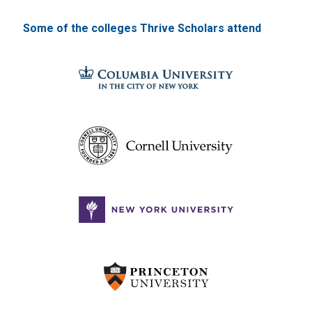
Some of the colleges Thrive Scholars attend