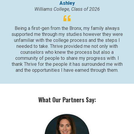
Ashley
Williams College, Class of 2026
Being a first-gen from the Bronx, my family always
supported me through my studies however they were
unfamiliar with the college process and the steps I
needed to take. Thrive provided me not only with
counselors who knew the process but also a
community of people to share my progress with. I
thank Thrive for the people it has surrounded me with
and the opportunities I have earned through them.
What Our Partners Say: