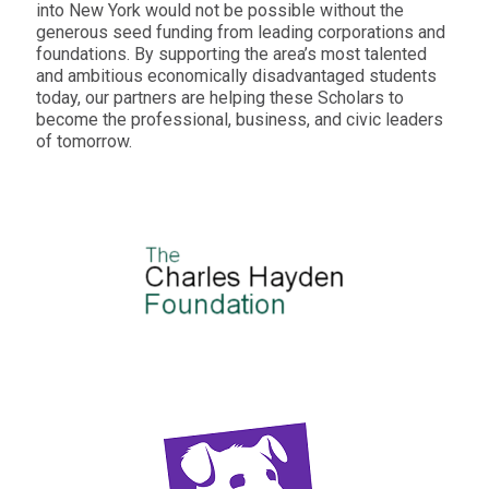
into New York would not be possible without the
generous seed funding from leading corporations and
foundations. By supporting the area’s most talented
and ambitious economically disadvantaged students
today, our partners are helping these Scholars to
become the professional, business, and civic leaders
of tomorrow.