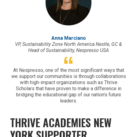
Anna Marciano
VP, Sustainability Zone North America Nestle, GC &
Head of Sustainability, Nespresso USA
At Nespresso, one of the most significant ways that
we support our communities is through collaborations
with high-impact organizations such as Thrive
Scholars that have proven to make a difference in
bridging the educational gap of our nation’s future
leaders.
THRIVE ACADEMIES NEW
YORK SUPPORTER