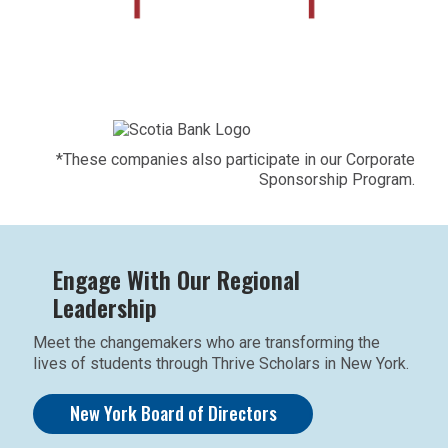
*These companies also participate in our Corporate
Sponsorship Program.
Engage With Our Regional
Leadership
Meet the changemakers who are transforming the
lives of students through Thrive Scholars in New York.
New York Board of Directors