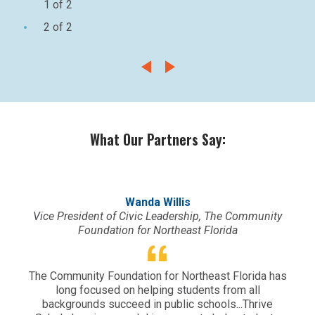
1 of 2
2 of 2
What Our Partners Say:
Wanda Willis
Vice President of Civic Leadership, The Community
Foundation for Northeast Florida
Vy
The Community Foundation for Northeast Florida has
org
long focused on helping students from all
a
backgrounds succeed in public schools...Thrive
ex