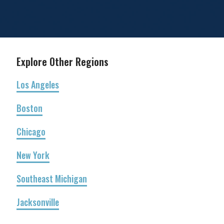
Explore Other Regions
Los Angeles
Boston
Chicago
New York
Southeast Michigan
Jacksonville