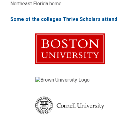
Northeast Florida home.
Some of the colleges Thrive Scholars attend