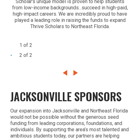
Scholar's unique model is proven to help students
peop
from low-income backgrounds...succeed in high-paid,
th
high-impact careers. We are incredibly proud to have
achi
played a leading role in raising the funds to expand
dre
Thrive Scholars to Northeast Florida.
have
com
1 of 2
2 of 2
JACKSONVILLE SPONSORS
Our expansion into Jacksonville and Northeast Florida
would not be possible without the generous seed
funding from leading corporations, foundations, and
individuals. By supporting the area’s most talented and
ambitious students today, our partners are helping