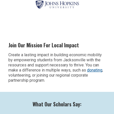
Join Our Mission For Local Impact
Create a lasting impact in building economic mobility
by empowering students from Jacksonville
with the
resources and support necessary to thrive. You can
make a difference in multiple ways, such as
donating
,
volunteering
, or joining our regional corporate
partnership program.
What Our Scholars Say: