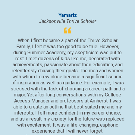
Yamariz
Jacksonville Thrive Scholar
When I first became a part of the Thrive Scholar
Family, I felt it was too good to be true. However,
At
during Summer Academy, my skepticism was put to
dail
rest. I met dozens of kids like me, decorated with
con
achievements, passionate about their education, and
onc
relentlessly chasing their goals. The men and women
with whom I grew close became a significant source
pro
of inspiration as well as guidance. For example, I was
did 
stressed with the task of choosing a career path and a
con
major. Yet after long conversations with my College
th
Access Manager and professors at Amherst, I was
able to create an outline that best suited me and my
interests. I felt more confident in my career choice,
and as a result, my anxiety for the future was replaced
with excitement. It was a life-changing, euphoric
experience that I will never forget.