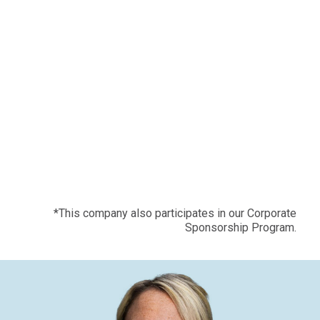
*This company also participates in our Corporate
Sponsorship Program.