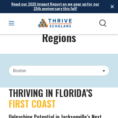
Read our 2025 Impact Report as we gear up for our
25th anniversary this fall!
Regions
Boston
THRIVING IN FLORIDA’S
FIRST COAST
Unleashing Potential in Jacksonville’s Next