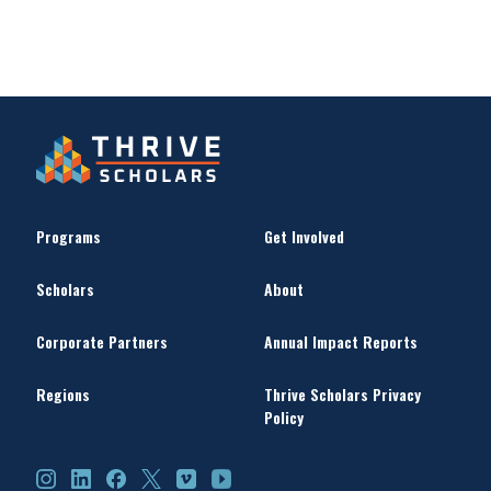
Programs
Get Involved
Scholars
About
Corporate Partners
Annual Impact Reports
Regions
Thrive Scholars Privacy
Policy
Instagram
LinkedIn
Facebook
X
Vimeo
YouTube