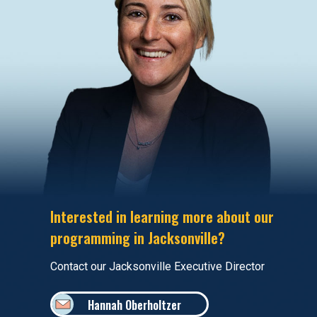
Interested in learning more about our
programming in Jacksonville?
Contact our Jacksonville Executive Director
Hannah Oberholtzer