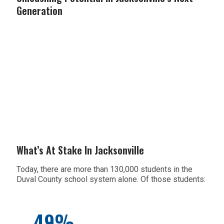
Generation
What’s At Stake In Jacksonville
Today, there are more than 130,000 students in the
Duval County school system alone. Of those students:
49%