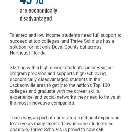
are economically
disadvantaged
Talented and low income students need full support to
succeed at top colleges, and Thrive Scholars has a
solution for not only Duval County but across
Northeast Florida.
Starting with a high school student’s junior year, our
program prepares and supports high-achieving,
economically disadvantaged students in the
Jacksonville area to get into the nation’s Top 100
colleges and graduate with the career skills,
experience, and social networks they need to thrive at
the most innovative companies.
That’s why, as part of our strategic national expansion
to serve as many talented low income students as
possible, Thrive Scholars is proud to now call