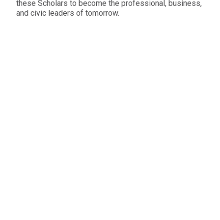
these Scholars to become the professional, business,
and civic leaders of tomorrow.