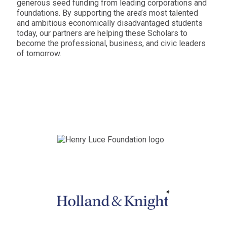
generous seed funding from leading corporations and
foundations. By supporting the area’s most talented
and ambitious economically disadvantaged students
today, our partners are helping these Scholars to
become the professional, business, and civic leaders
of tomorrow.