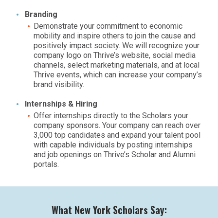
Branding
Demonstrate your commitment to economic
mobility and inspire others to join the cause and
positively impact society. We will recognize your
company logo on Thrive’s website, social media
channels, select marketing materials, and at local
Thrive events, which can increase your company’s
brand visibility.
Internships & Hiring
Offer internships directly to the Scholars your
company sponsors. Your company can reach over
3,000 top candidates and expand your talent pool
with capable individuals by posting internships
and job openings on Thrive’s Scholar and Alumni
portals.
What New York Scholars Say: