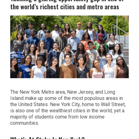
the world’s richest cities and metro areas
The New York Metro area, New Jersey, and Long
Island make up some of the most populous areas in
the United States. New York City, home to Wall Street,
is also one of the wealthiest cities in the world, yet a
majority of students come from low income
communities.