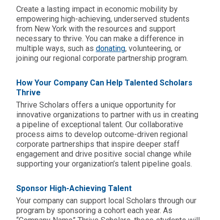
Create a lasting impact in economic mobility by
empowering high-achieving, underserved students
from New York
with the resources and support
necessary to thrive. You can make a difference in
multiple ways, such as
donating
,
volunteering
, or
joining our regional corporate partnership program.
How Your Company Can Help Talented Scholars
Thrive
Thrive Scholars offers a unique opportunity for
innovative organizations to partner with us in creating
a pipeline of exceptional talent. Our collaborative
process aims to develop outcome-driven regional
corporate partnerships that inspire deeper staff
engagement and drive positive social change while
supporting your organization’s talent pipeline goals.
Sponsor High-Achieving Talent
Your company can support local Scholars through our
program by sponsoring a cohort each year. As