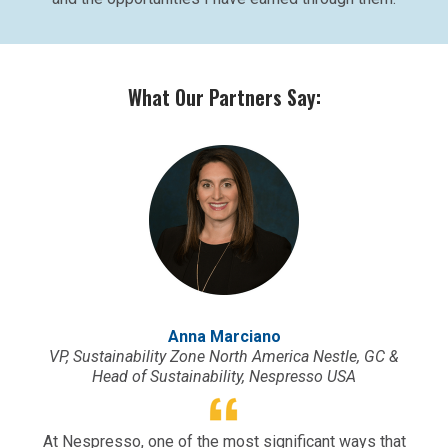
What Our Partners Say:
Anna Marciano
VP, Sustainability Zone North America Nestle, GC &
Head of Sustainability, Nespresso USA
At Nespresso, one of the most significant ways that