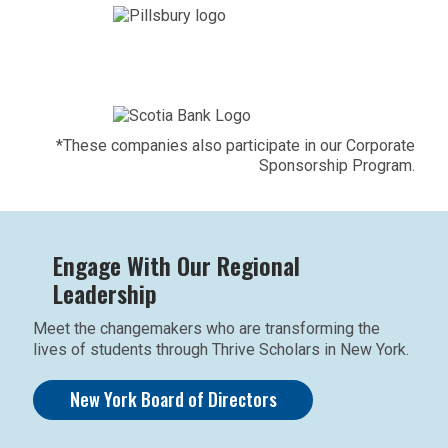
*These companies also participate in our Corporate
Sponsorship Program.
Engage With Our Regional
Leadership
Meet the changemakers who are transforming the
lives of students through Thrive Scholars in New York.
New York Board of Directors