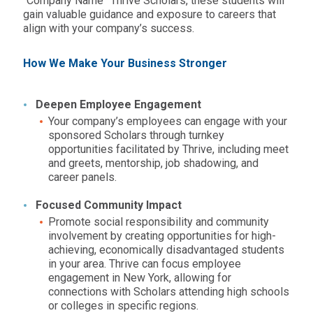
“Company Name” Thrive Scholars, these students will
gain valuable guidance and exposure to careers that
align with your company’s success.
How We Make Your Business Stronger
Deepen Employee Engagement
Your company’s employees can engage with your
sponsored Scholars through turnkey
opportunities facilitated by Thrive, including meet
and greets, mentorship, job shadowing, and
career panels.
Focused Community Impact
Promote social responsibility and community
involvement by creating opportunities for high-
achieving, economically disadvantaged students
in your area. Thrive can focus employee
engagement in
New York,
allowing for
connections with Scholars attending high schools
or colleges in specific regions.