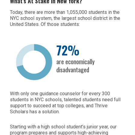
What’s At Stake In New York?
Today, there are more than 1,055,000 students in the
NYC school system, the largest school district in the
United States. Of those students:
72%
are economically
disadvantaged
With only one guidance counselor for every 300
students in NYC schools, talented students need full
support to succeed at top colleges, and Thrive
Scholars has a solution.
Starting with a high school student’s junior year, our
program prepares and supports high-achieving