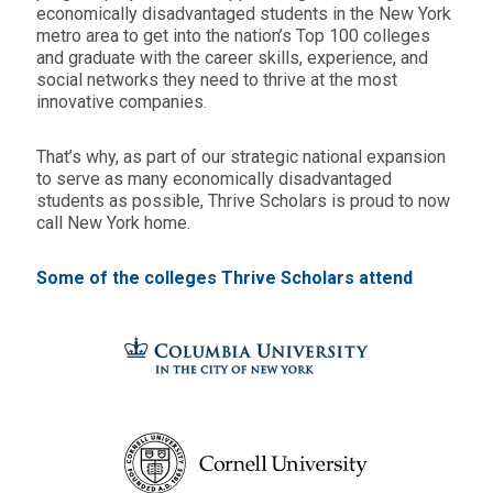
economically disadvantaged students in the New York
metro area to get into the nation’s Top 100 colleges
and graduate with the career skills, experience, and
social networks they need to thrive at the most
innovative companies.
That’s why, as part of our strategic national expansion
to serve as many economically disadvantaged
students as possible, Thrive Scholars is proud to now
call New York home.
Some of the colleges Thrive Scholars attend