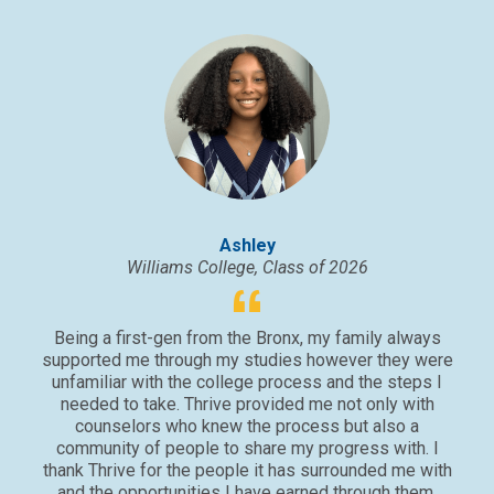
Ashley
Williams College, Class of 2026
Being a first-gen from the Bronx, my family always
supported me through my studies however they were
unfamiliar with the college process and the steps I
needed to take. Thrive provided me not only with
counselors who knew the process but also a
community of people to share my progress with. I
thank Thrive for the people it has surrounded me with
and the opportunities I have earned through them.