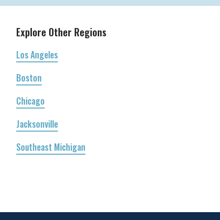
Explore Other Regions
Los Angeles
Boston
Chicago
Jacksonville
Southeast Michigan