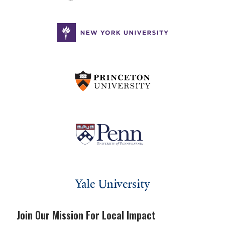
Join Our Mission For Local Impact