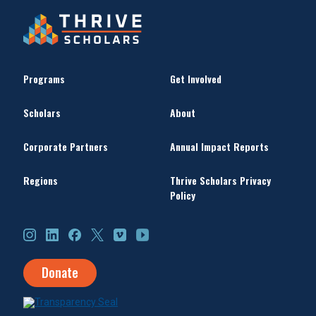
Programs
Get Involved
Scholars
About
Corporate Partners
Annual Impact Reports
Regions
Thrive Scholars Privacy
Policy
Instagram
LinkedIn
Facebook
X
Vimeo
YouTube
Donate