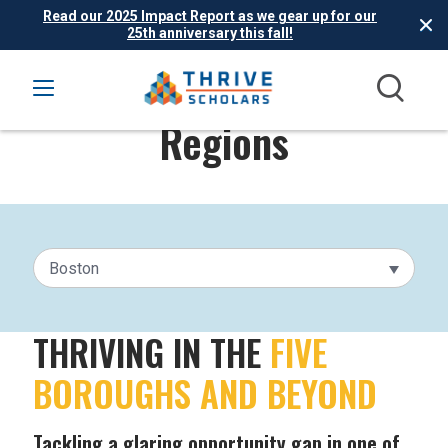
Read our 2025 Impact Report as we gear up for our
25th anniversary this fall!
Regions
Boston
THRIVING IN THE
FIVE
BOROUGHS AND BEYOND
Tackling a glaring opportunity gap in one of