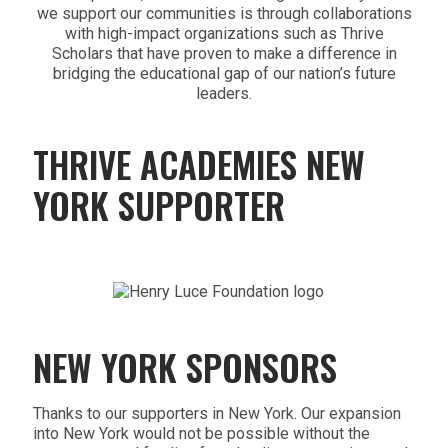
we support our communities is through collaborations
with high-impact organizations such as Thrive
Scholars that have proven to make a difference in
bridging the educational gap of our nation’s future
leaders.
THRIVE ACADEMIES NEW
YORK SUPPORTER
NEW YORK SPONSORS
Thanks to our supporters in New York. Our expansion
into New York would not be possible without the