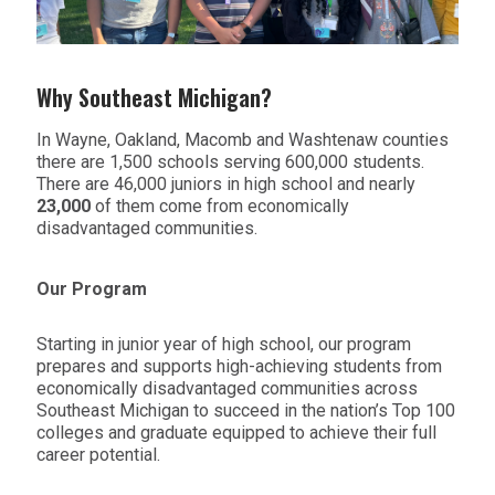
Why Southeast Michigan?
In Wayne, Oakland, Macomb and Washtenaw counties
there are 1,500 schools serving 600,000 students.
There are 46,000 juniors in high school and nearly
23,000
of them come from economically
disadvantaged communities.
Our Program
Starting in junior year of high school, our program
prepares and supports high-achieving students from
economically disadvantaged communities across
Southeast Michigan to succeed in the nation’s Top 100
colleges and graduate equipped to achieve their full
career potential.