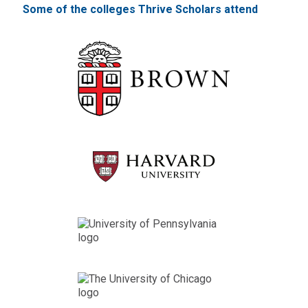
Some of the colleges Thrive Scholars attend