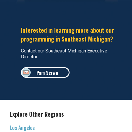
Interested in learning more about our
programming in Southeast Michigan?
Contact our Southeast Michigan Executive
Director
Pam Serwa
Explore Other Regions
Los Angeles