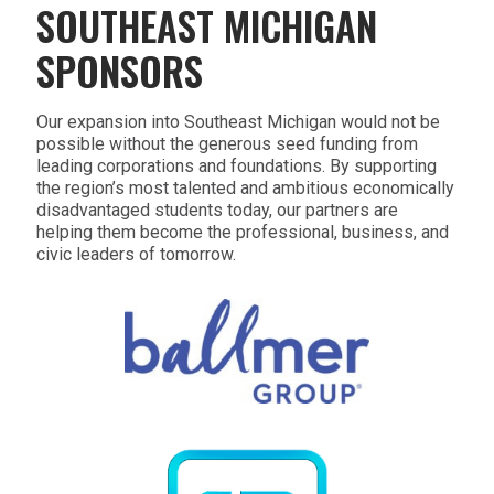
SOUTHEAST MICHIGAN
SPONSORS
Our expansion into Southeast Michigan would not be
possible without the generous seed funding from
leading corporations and foundations. By supporting
the region’s most talented and ambitious economically
disadvantaged students today, our partners are
helping them become the professional, business, and
civic leaders of tomorrow.