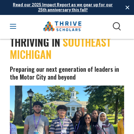
Read our 2025 Impact Report as we gear up for our
25th anniversary this fall!
THRIVING IN
SOUTHEAST
MICHIGAN
Preparing our next generation of leaders in
the Motor City and beyond