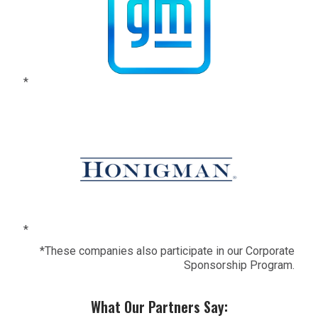
*
*
*These companies also participate in our Corporate
Sponsorship Program.
What Our Partners Say: