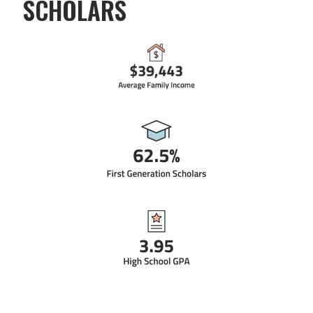
SCHOLARS