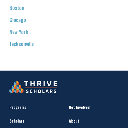
Boston
Chicago
New York
Jacksonville
Programs
Get Involved
Scholars
About