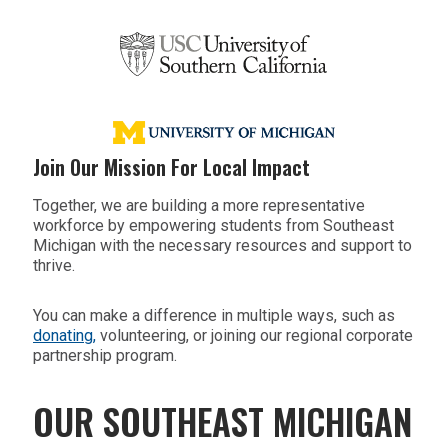
Join Our Mission For Local Impact
Together, we are building a more representative
workforce by empowering students from Southeast
Michigan with the necessary resources and support to
thrive.
You can make a difference in multiple ways, such as
donating,
volunteering, or joining our regional corporate
partnership program.
OUR SOUTHEAST MICHIGAN