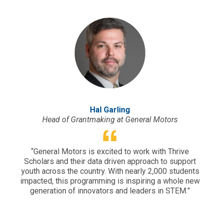
Hal Garling
Head of Grantmaking at General Motors
“General Motors is excited to work with Thrive
“Sou
Scholars and their data driven approach to support
yet 
youth across the country. With nearly 2,000 students
why 
impacted, this programming is inspiring a whole new
e
generation of innovators and leaders in STEM.”
per
em