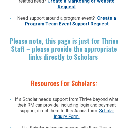
related need?
Create a Marketing or Website
Request
Need support around a program event?
Create a
Program Team Event Support Request
Please note, this page is just for Thrive
Staff – please provide the appropriate
links directly to Scholars
Resources For Scholars:
If a Scholar needs support from Thrive beyond what
their RM can provide, including login and payment
support, direct them to this Asana form:
Scholar
Inquiry Form
If a Scholar is having issues with their Thrive