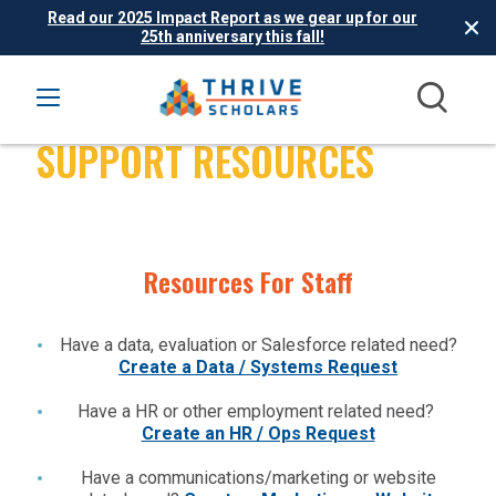
Read our 2025 Impact Report as we gear up for our
25th anniversary this fall!
THRIVE SCHOLARS
SUPPORT RESOURCES
Resources For Staff
Have a data, evaluation or Salesforce related need?
Create a Data / Systems Request
Have a HR or other employment related need?
Create an HR / Ops Request
Have a communications/marketing or website