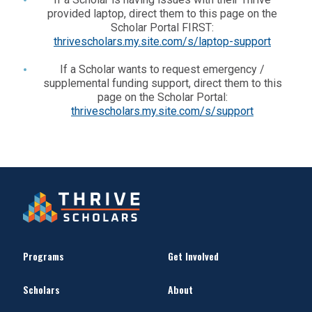
provided laptop, direct them to this page on the
Scholar Portal FIRST:
thrivescholars.my.site.com/s/laptop-support
If a Scholar wants to request emergency /
supplemental funding support, direct them to this
page on the Scholar Portal:
thrivescholars.my.site.com/s/support
Programs
Get Involved
Scholars
About