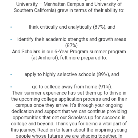
University – Manhattan Campus and University of
Southern California) grew in terms of their ability to:
think critically and analytically (87%), and
identify their academic strengths and growth areas
(87%).
And Scholars in our 6-Year Program summer program
(at Amherst), felt more prepared to:
apply to highly selective schools (89%), and
go to college away from home (91%).
Their summer experience has set them up to thrive in
the upcoming college application process and on their
campus once they arrive. It’s through your ongoing
dedication and support that we can continue providing
opportunities that set our Scholars up for success in
college and beyond. Thank you for being a vital part of
this journey. Read on to learn about the inspiring young
people whose futures we are shaping together. In