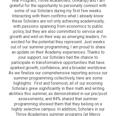
Year Program, Thrive Academies, OnRamp) and I am
grateful for the opportunity to personally connect with
some of our Scholars during my first few weeks.
Interacting with them confirms what I already know:
these Scholars are not only achieving academically,
with passions spanning from economics to public
policy, but they are also committed to service and
growth and well on their way as emerging leaders. I’m
excited for the potential they represent. Just weeks
out of our summer programming, I am proud to share
an update on their Academy experiences. Thanks to
your support, our Scholars had the chance to
participate in transformative opportunities that have
sparked growth, confidence, and a broader worldview.
As we finalize our comprehensive reporting across our
summer programming collectively, here are some
highlights: First and foremost, all of our incoming
Scholars grew significantly in their math and writing
abilities this summer, as demonstrated in our pre/post
assessments, and 84% shared that summer
programming showed them that they belong on a
highly selective campus. In addition, Scholars in our
Thrive Academies summer programs (at Mercy