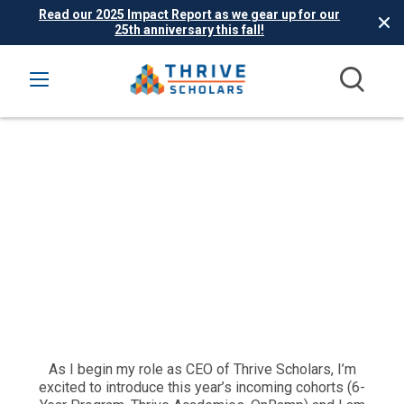
Read our 2025 Impact Report as we gear up for our
25th anniversary this fall!
As I begin my role as CEO of Thrive Scholars, I’m
excited to introduce this year’s incoming cohorts (6-