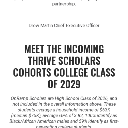
partnership,
Drew Martin Chief Executive Officer
MEET THE INCOMING
THRIVE SCHOLARS
COHORTS
COLLEGE CLASS
OF 2029
OnRamp Scholars are High School Class of 2026, and
not included in the overall information above. These
students average a household income of $63K
(median $75K), average GPA of 3.82, 100% identify as
Black/African American males and 59% identify as first-
generation college students.