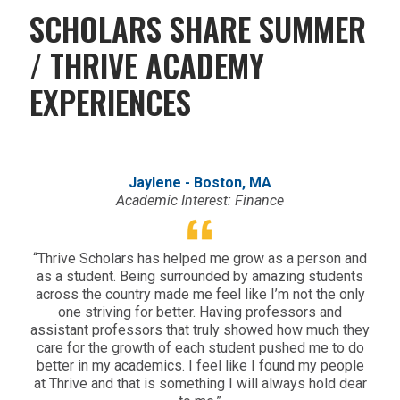
SCHOLARS SHARE SUMMER
/ THRIVE ACADEMY
EXPERIENCES
Jaylene - Boston, MA
Academic Interest: Finance
“Thrive Scholars has helped me grow as a person and
“
as a student. Being surrounded by amazing students
Th
across the country made me feel like I’m not the only
tak
one striving for better. Having professors and
from
assistant professors that truly showed how much they
of
care for the growth of each student pushed me to do
better in my academics. I feel like I found my people
at Thrive and that is something I will always hold dear
lea