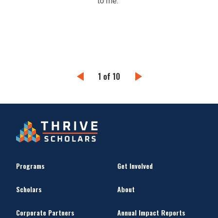
to me.”
help
in g
1 of 10
Programs
Get Involved
Scholars
About
Corporate Partners
Annual Impact Reports