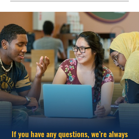
If you have any questions, we’re always