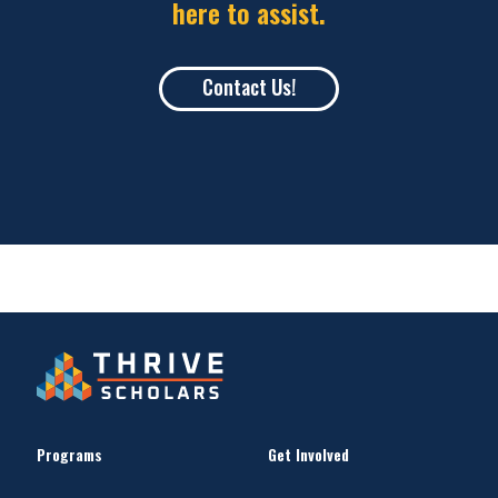
here to assist.
Contact Us!
Programs
Get Involved