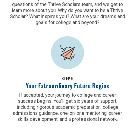
questions of the Thrive Scholars team, and we get to
learn more about you. Why do you want to be a Thrive
Scholar? What inspires you? What are your dreams and
goals for college and beyond?
STEP 6
Your Extraordinary Future Begins
If accepted, your journey to college and career
success begins. You’ll get six years of support,
including rigorous academic preparation, college
admissions guidance, one-on-one mentoring, career
skills development, and a professional network.