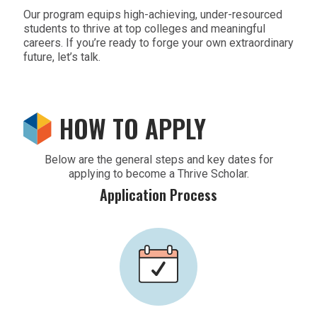
Our program equips high-achieving, under-resourced
students to thrive at top colleges and meaningful
careers. If you’re ready to forge your own extraordinary
future, let’s talk.
HOW TO APPLY
Below are the general steps and key dates for
applying to become a Thrive Scholar.
Application Process