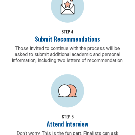
STEP 4
Submit Recommendations
Those invited to continue with the process will be
asked to submit additional academic and personal
information, including two letters of recommendation.
STEP 5
Attend Interview
Don’t worry. This is the fun part. Finalists can ask