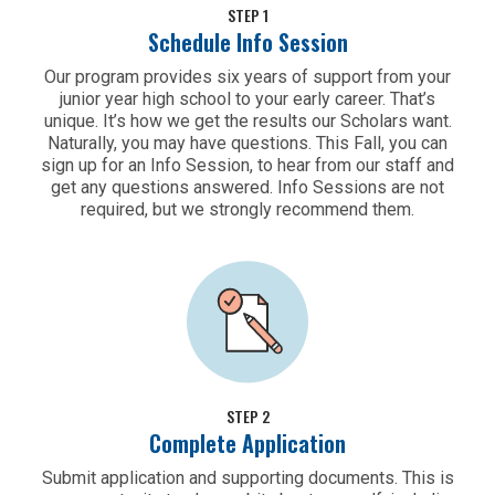
STEP 1
Schedule Info Session
Our program provides six years of support from your
junior year high school to your early career. That’s
unique. It’s how we get the results our Scholars want.
Naturally, you may have questions. This Fall, you can
sign up for an Info Session, to hear from our staff and
get any questions answered. Info Sessions are not
required, but we strongly recommend them.
STEP 2
Complete Application
Submit application and supporting documents. This is