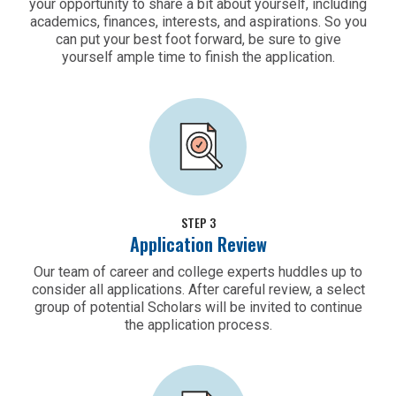
your opportunity to share a bit about yourself, including
academics, finances, interests, and aspirations. So you
can put your best foot forward, be sure to give
yourself ample time to finish the application.
STEP 3
Application Review
Our team of career and college experts huddles up to
consider all applications. After careful review, a select
group of potential Scholars will be invited to continue
the application process.