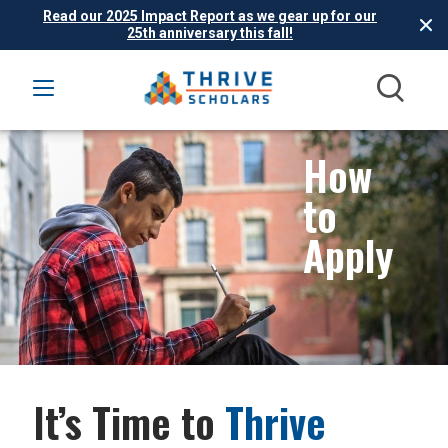
Read our 2025 Impact Report as we gear up for our
25th anniversary this fall!
How
to
Apply
It’s Time to
Thrive