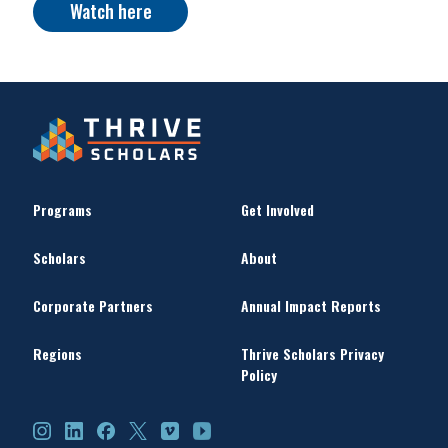
Watch here
Programs
Get Involved
Scholars
About
Corporate Partners
Annual Impact Reports
Regions
Thrive Scholars Privacy
Policy
Instagram
LinkedIn
Facebook
X
Vimeo
YouTube