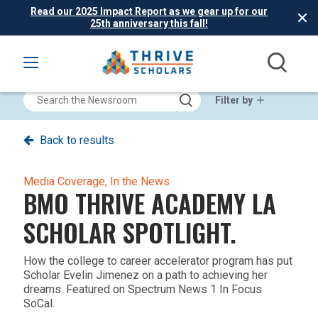
Read our 2025 Impact Report as we gear up for our
25th anniversary this fall!
Filter by
Back to results
Media Coverage,
In the News
BMO THRIVE ACADEMY LA
SCHOLAR SPOTLIGHT.
How the college to career accelerator program has put
Scholar Evelin Jimenez on a path to achieving her
dreams. Featured on Spectrum News 1 In Focus
SoCal.