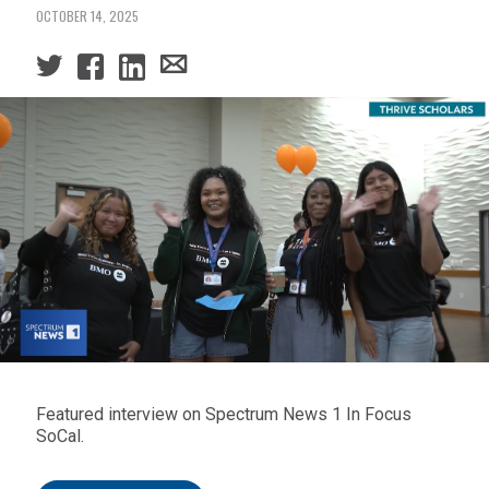
OCTOBER 14, 2025
Featured interview on Spectrum News 1 In Focus
SoCal.