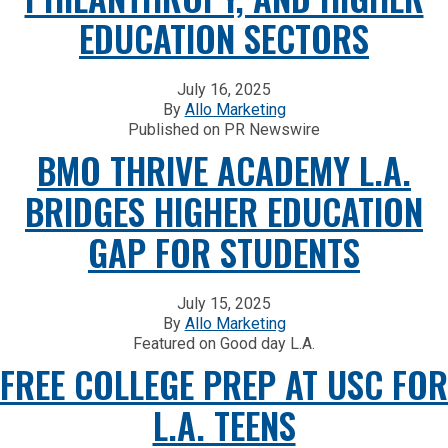
EDUCATION SECTORS
July 16, 2025
By
Allo Marketing
Published on PR Newswire
BMO THRIVE ACADEMY L.A.
BRIDGES HIGHER EDUCATION
GAP FOR STUDENTS
July 15, 2025
By
Allo Marketing
Featured on Good day L.A.
FREE COLLEGE PREP AT USC FOR
L.A. TEENS