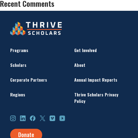
Recent Comments
Programs
Get Involved
Scholars
About
Corporate Partners
Annual Impact Reports
Regions
Thrive Scholars Privacy
Policy
Instagram
LinkedIn
Facebook
X
Vimeo
YouTube
Donate