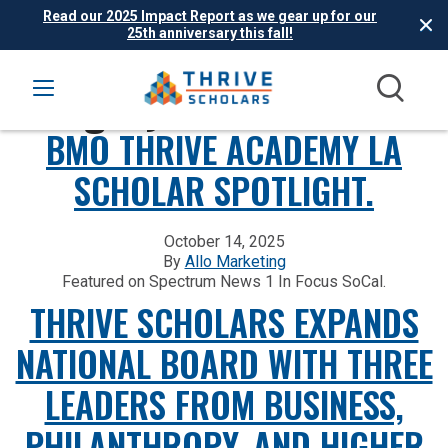
Read our 2025 Impact Report as we gear up for our
25th anniversary this fall!
Category:
In the News
BMO THRIVE ACADEMY LA
SCHOLAR SPOTLIGHT.
October 14, 2025
By
Allo Marketing
Featured on Spectrum News 1 In Focus SoCal.
THRIVE SCHOLARS EXPANDS
NATIONAL BOARD WITH THREE
LEADERS FROM BUSINESS,
PHILANTHROPY, AND HIGHER