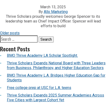
March 13, 2025
By
Allo Marketing
Thrive Scholars proudly welcomes George Spencer to its
leadership team as Chief Impact Officer. Spencer will lead
efforts to build
POSTS
Older posts
Search
NAVIGATION
for:
Recent Posts
BMO Thrive Academy LA Scholar Spotlight.
Thrive Scholars Expands National Board with Three Leaders
from Business, Philanthropy, and Higher Education Sectors
BMO Thrive Academy L.A. Bridges Higher Education Gap for
Students
Free college prep at USC for L.A. teens
Thrive Scholars Expands 2025 Summer Academies Across
Five Cities with Largest Cohort Yet