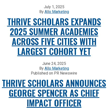
July 1, 2025
By
Allo Marketing
THRIVE SCHOLARS EXPANDS
2025 SUMMER ACADEMIES
ACROSS FIVE CITIES WITH
LARGEST COHORT YET
June 24, 2025
By
Allo Marketing
Published on PR Newswire
THRIVE SCHOLARS ANNOUNCES
GEORGE SPENCER AS CHIEF
IMPACT OFFICER