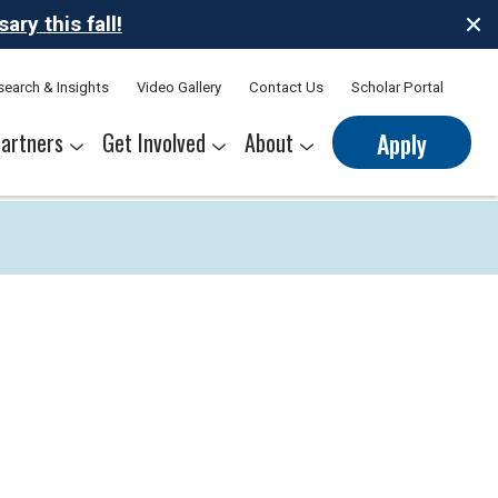
ry this fall!
search & Insights
Video Gallery
Contact Us
Scholar Portal
artners
Get Involved
About
Apply
nerships
s
Sponsor Thrive Scholars
Corporate Mentorship Volunteer
Belonging at Thrive
Our Leadership Team