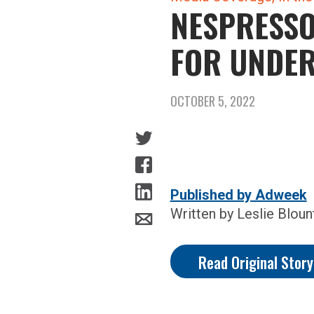
NESPRESSO
FOR UNDE
OCTOBER 5, 2022
Published by Adweek
Written by Leslie Bloun
Read Original Stor