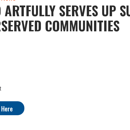
 ARTFULLY SERVES UP 
RSERVED COMMUNITIES
t
y Here