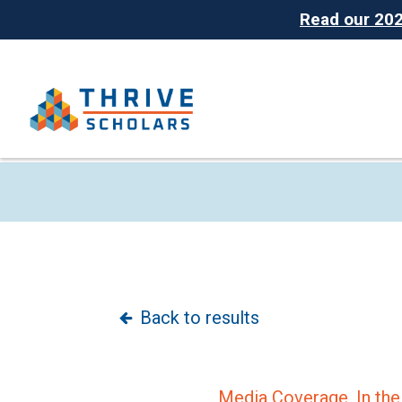
Read our 2025
Back to results
Media Coverage,
In th