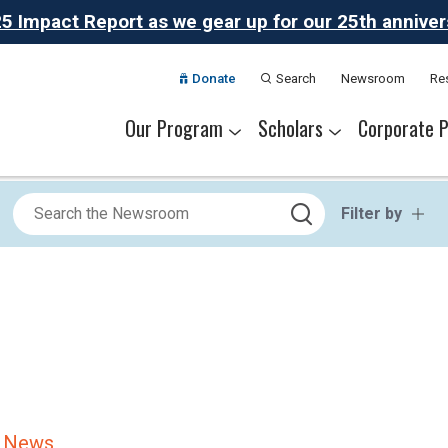
 Impact Report as we gear up for our 25th anniversa
Donate
Search
Newsroom
Re
Our Program
Scholars
Corporate P
The Challenge
Our Program
Summer Academies
Career Pathways
Alumni Network
Meet Thrive Scholars
Scholar Colleges
College Partners
Scholar Careers
National Part
Our Partner
Filter by
e News