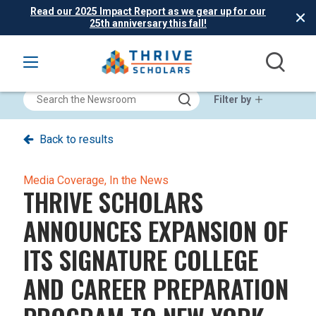
Read our 2025 Impact Report as we gear up for our
25th anniversary this fall!
Filter by
Back to results
Media Coverage,
In the News
THRIVE SCHOLARS
ANNOUNCES EXPANSION OF
ITS SIGNATURE COLLEGE
AND CAREER PREPARATION