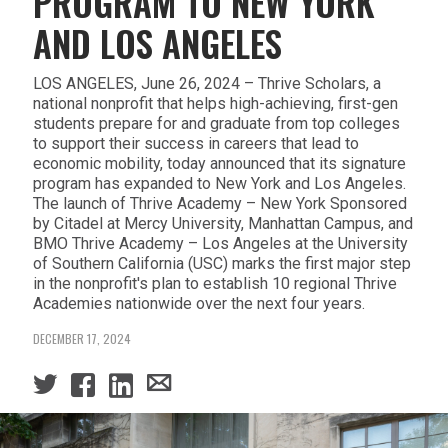
PROGRAM TO NEW YORK
AND LOS ANGELES
LOS ANGELES, June 26, 2024 – Thrive Scholars, a
national nonprofit that helps high-achieving, first-gen
students prepare for and graduate from top colleges
to support their success in careers that lead to
economic mobility, today announced that its signature
program has expanded to New York and Los Angeles.
The launch of Thrive Academy – New York Sponsored
by Citadel at Mercy University, Manhattan Campus, and
BMO Thrive Academy – Los Angeles at the University
of Southern California (USC) marks the first major step
in the nonprofit's plan to establish 10 regional Thrive
Academies nationwide over the next four years.
DECEMBER 17, 2024