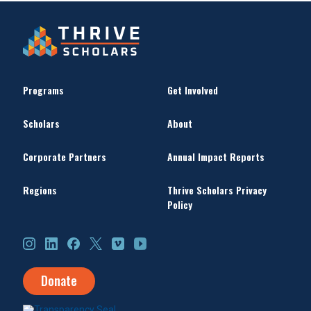
Programs
Get Involved
Scholars
About
Corporate Partners
Annual Impact Reports
Regions
Thrive Scholars Privacy
Policy
Instagram
LinkedIn
Facebook
X
Vimeo
YouTube
Donate