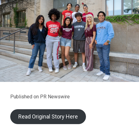
Published on PR Newswire
Read Original Story Here