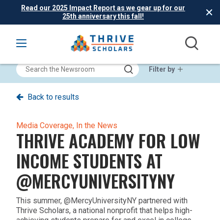
Read our 2025 Impact Report as we gear up for our
25th anniversary this fall!
Filter by
Back to results
Media Coverage,
In the News
THRIVE ACADEMY FOR LOW
INCOME STUDENTS AT
@MERCYUNIVERSITYNY‬
This summer, ‪@MercyUniversityNY‬ partnered with
Thrive Scholars, a national nonprofit that helps high-