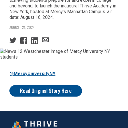
achieving students prepare for and excel in college
and beyond, to launch the inaugural Thrive Academy in
New York, hosted at Mercy’s Manhattan Campus. air
date: August 16, 2024.
AUGUST 21, 2024
@MercyUniversityNY
Read Original Story Here