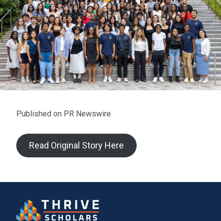
Published on PR Newswire
Read Original Story Here