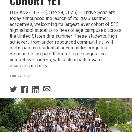
COHORT YET
LOS ANGELES — (June 24, 2025) — Thrive Scholars
today announced the launch of its 2025 summer
academies, welcoming its largest-ever cohort of 535
high school students to five college campuses across
the United States this summer. These students, high
achievers from under-resourced communities, will
participate in residential or commuter programs
designed to prepare them for top colleges and
competitive careers, with a clear path toward
economic mobility.
JUNE 24, 2025