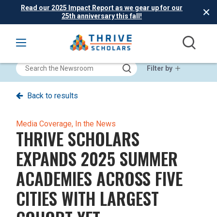
Read our 2025 Impact Report as we gear up for our
25th anniversary this fall!
Filter by
Back to results
Media Coverage,
In the News
THRIVE SCHOLARS
EXPANDS 2025 SUMMER
ACADEMIES ACROSS FIVE
CITIES WITH LARGEST