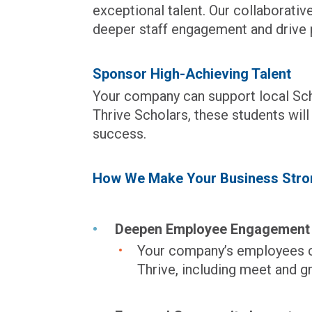
exceptional talent. Our collaborati
deeper staff engagement and drive p
Sponsor High-Achieving Talent
Your company can support local Sc
Thrive Scholars, these students wil
success.
How We Make Your Business Stro
Deepen Employee Engagement
Your company’s employees ca
Thrive, including meet and g