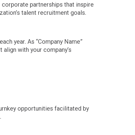
 corporate partnerships that inspire
ation’s talent recruitment goals.
t each year. As “Company Name”
at align with your company’s
nkey opportunities facilitated by
.