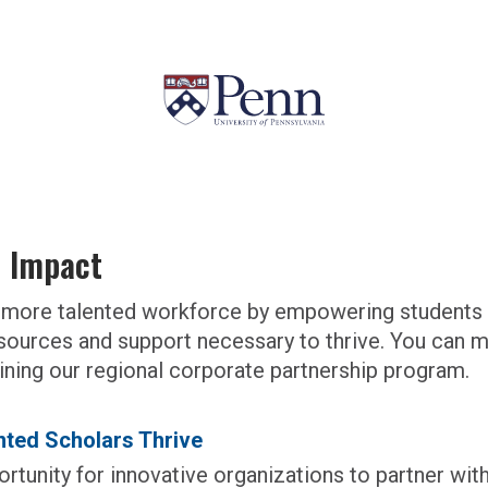
l Impact
g a more talented workforce by empowering student
sources and support necessary to thrive.
You can ma
joining our regional corporate partnership program.
ted Scholars Thrive
rtunity for innovative organizations to partner with 