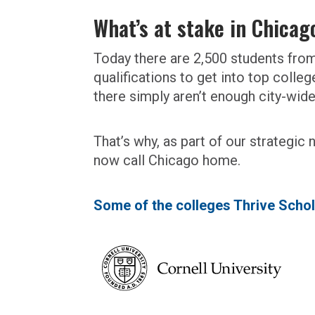
What’s at stake in Chicag
Today there are 2,500 students fr
qualifications to get into top colle
there simply aren’t enough city-wid
That’s why, as part of our strategic
now call Chicago home.
Some of the colleges Thrive Schol