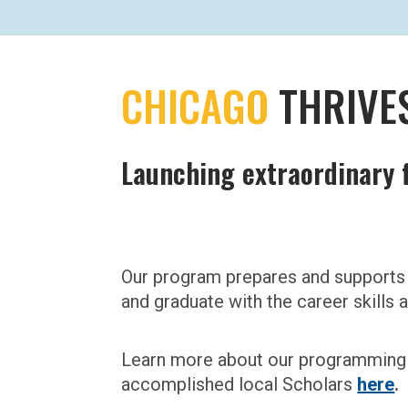
CHICAGO
THRIVE
Launching extraordinary f
Our program prepares and supports 
and graduate with the career skills
Learn more about our programming 
accomplished local Scholars
here
.