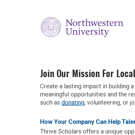
Join Our Mission For Loca
Create a lasting impact in buildin
meaningful opportunities and the re
such as
donating
,
volunteering
, or 
How Your Company Can Help Talen
Thrive Scholars offers a unique oppo