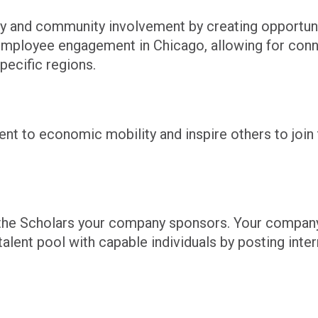
y and community involvement by creating opportunit
s employee engagement in
Chicago,
allowing for conn
pecific regions.
 to economic mobility and inspire others to join 
to the Scholars your company sponsors. Your compan
alent pool with capable individuals by posting inte