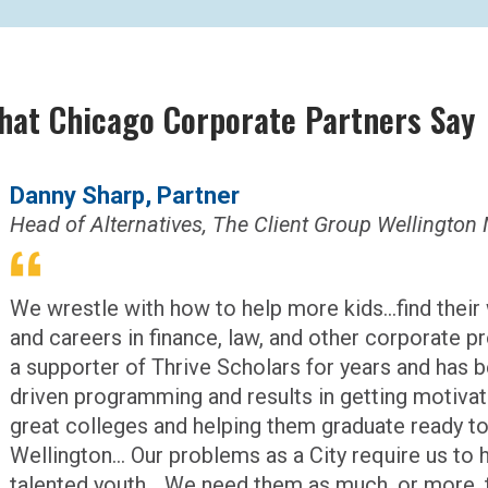
hat Chicago Corporate Partners Say
Danny Sharp, Partner
Head of Alternatives, The Client Group Welling
We wrestle with how to help more kids...find their
and careers in finance, law, and other corporate p
a supporter of Thrive Scholars for years and has 
driven programming and results in getting motivate
great colleges and helping them graduate ready to
Wellington... Our problems as a City require us to 
talented youth... We need them as much, or more, 