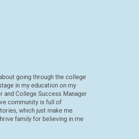
 about going through the college
t stage in my education on my
r and College Success Manager
ve community is full of
tories, which just make me
rive family for believing in me