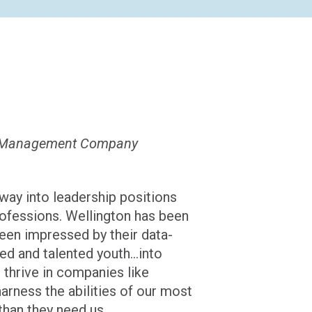
ton Management Company
 way into leadership positions
rofessions. Wellington has been
been impressed by their data-
d and talented youth...into
 thrive in companies like
harness the abilities of our most
than they need us.