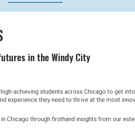
S
utures in the Windy City
high-achieving students across Chicago to get into
 and experience they need to thrive at the most inn
in Chicago through firsthand insights from our e