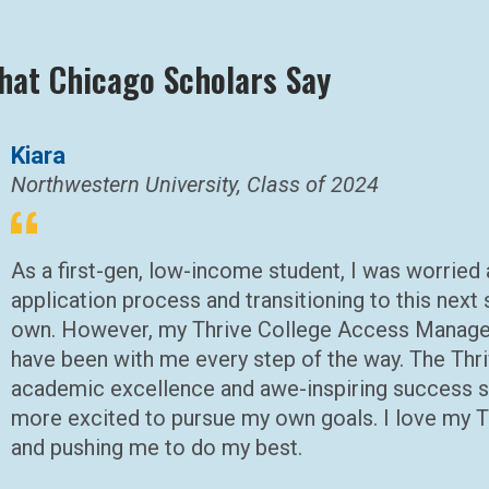
hat Chicago Scholars Say
Kiara
Northwestern University, Class of 2024
As a first-gen, low-income student, I was worried
application process and transitioning to this nex
own. However, my Thrive College Access Manage
have been with me every step of the way. The Thri
academic excellence and awe-inspiring success s
more excited to pursue my own goals. I love my Th
and pushing me to do my best.