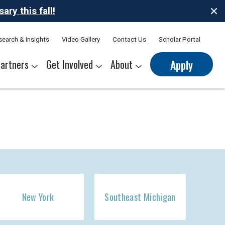
ry this fall!
search & Insights
Video Gallery
Contact Us
Scholar Portal
artners
Get Involved
About
Apply
nerships
s
Sponsor Thrive Scholars
Corporate Mentorship Volunteer
Belonging at Thrive
Our Leadership Team
New York
Southeast Michigan