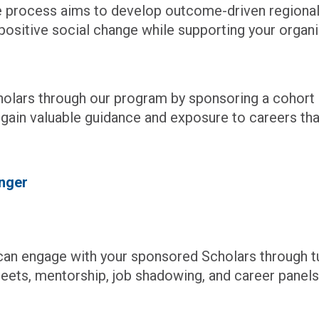
ve process aims to develop outcome-driven regional
ositive social change while supporting your organiz
holars through our program by sponsoring a cohor
l gain valuable guidance and exposure to careers th
nger
n engage with your sponsored Scholars through tur
reets, mentorship, job shadowing, and career panels