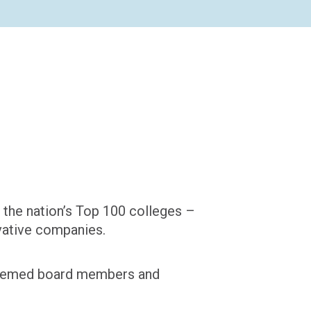
 the nation’s Top 100 colleges –
ovative companies.
steemed board members and