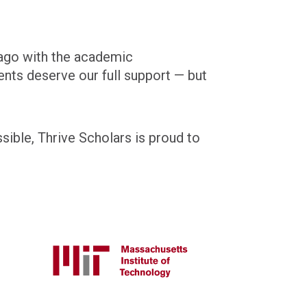
ago with the academic
ents deserve our full support — but
sible, Thrive Scholars is proud to