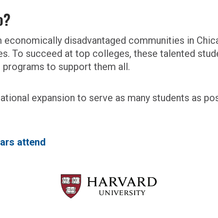
o?
om economically disadvantaged communities in Chic
ges. To succeed at top colleges, these talented stud
e programs to support them all.
 national expansion to serve as many students as pos
ars attend