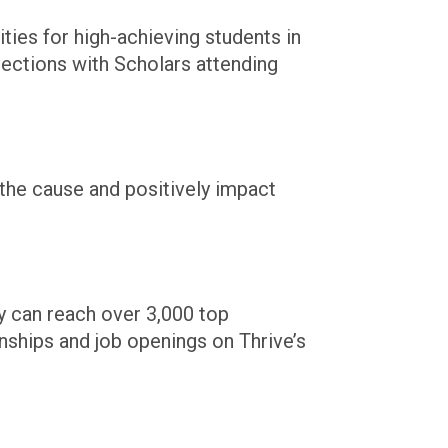
ies for high-achieving students in
ections with Scholars attending
the cause and positively impact
y can reach over 3,000 top
rnships and job openings on Thrive’s