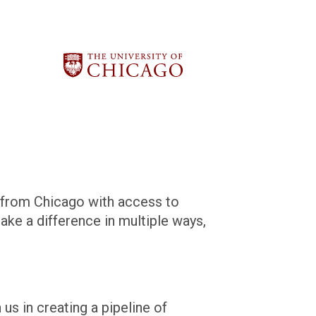
s from Chicago with access to
ke a difference in multiple ways,
us in creating a pipeline of