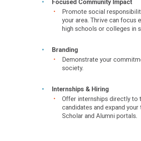
Focused Community Impact
Promote social responsibilit
your area. Thrive can focu
high schools or colleges in s
Branding
Demonstrate your commitment
society.
Internships & Hiring
Offer internships directly 
candidates and expand your t
Scholar and Alumni portals.