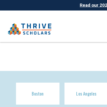
Read our 2025
Boston
Los Angeles