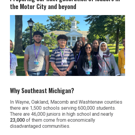
the Motor City and beyond
Why Southeast Michigan?
In Wayne, Oakland, Macomb and Washtenaw counties
there are 1,500 schools serving 600,000 students.
There are 46,000 juniors in high school and nearly
23,000
of them come from economically
disadvantaged communities.