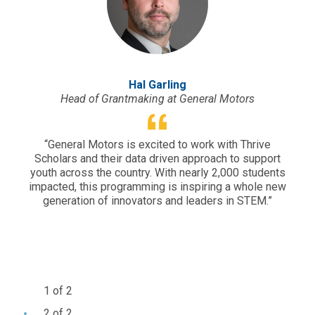
Hal Garling
Head of Grantmaking at General Motors
“General Motors is excited to work with Thrive
“Sou
Scholars and their data driven approach to support
yet 
youth across the country. With nearly 2,000 students
why 
impacted, this programming is inspiring a whole new
e
generation of innovators and leaders in STEM.”
per
em
c
e
1 of 2
2 of 2