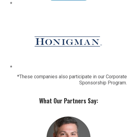
*
*
*These companies also participate in our Corporate
Sponsorship Program.
What Our Partners Say: