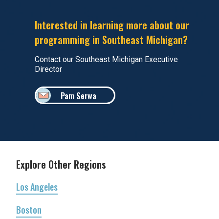
Interested in learning more about our
programming in Southeast Michigan?
Contact our Southeast Michigan Executive
Director
Pam Serwa
Explore Other Regions
Los Angeles
Boston