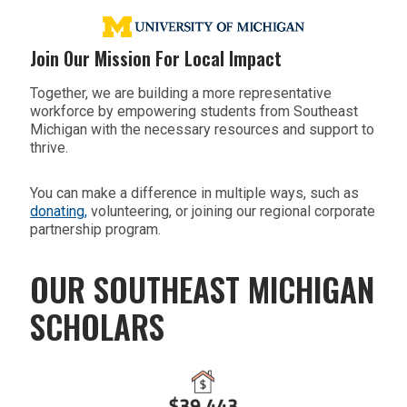
Join Our Mission For Local Impact
Together, we are building a more representative
workforce by empowering students from Southeast
Michigan with the necessary resources and support to
thrive.
You can make a difference in multiple ways, such as
donating,
volunteering, or joining our regional corporate
partnership program.
OUR SOUTHEAST MICHIGAN
SCHOLARS