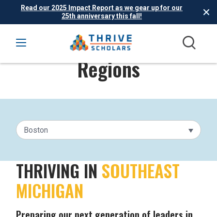
Read our 2025 Impact Report as we gear up for our
25th anniversary this fall!
Regions
Boston
THRIVING IN
SOUTHEAST
MICHIGAN
Preparing our next generation of leaders in