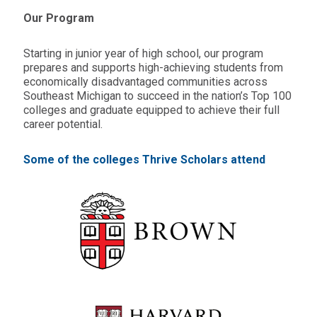
Our Program
Starting in junior year of high school, our program
prepares and supports high-achieving students from
economically disadvantaged communities across
Southeast Michigan to succeed in the nation’s Top 100
colleges and graduate equipped to achieve their full
career potential.
Some of the colleges Thrive Scholars attend