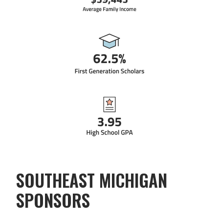
SOUTHEAST MICHIGAN
SPONSORS