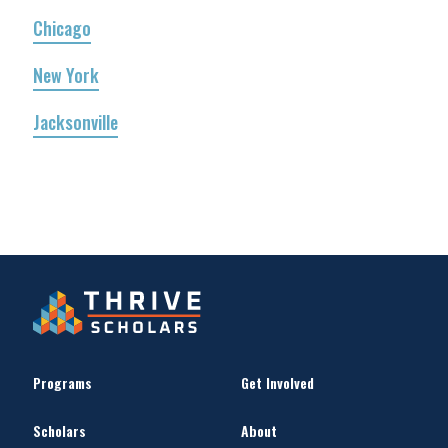
Chicago
New York
Jacksonville
Programs
Get Involved
Scholars
About