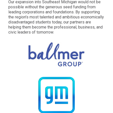
Our expansion into Southeast Michigan would not be
possible without the generous seed funding from
leading corporations and foundations. By supporting
the region’s most talented and ambitious economically
disadvantaged students today, our partners are
helping them become the professional, business, and
civic leaders of tomorrow.