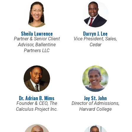
Sheila Lawrence
Darryn J. Lee
Partner & Senior Client
Vice President, Sales,
Advisor, Ballentine
Cedar
Partners LLC
Dr. Adrian B. Mims
Joy St. John
Founder & CEO, The
Director of Admissions,
Calculus Project Inc.
Harvard College