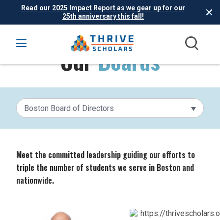
Read our 2025 Impact Report as we gear up for our
25th anniversary this fall!
Our
Boards
Boston Board of Directors
Meet the committed leadership guiding our efforts to
triple the number of students we serve in Boston and
nationwide.