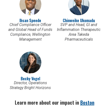
Ihsan Speede
Chinweike Ukomadu
Chief Compliance Officer
SVP and Head, GI and
and Global Head of Funds
Inflammation Therapeutic
Compliance, Wellington
Area Takeda
Management
Pharmaceuticals
Becky Vogel
Director, Operations
Strategy Bright Horizons
Learn more about our impact in
Boston