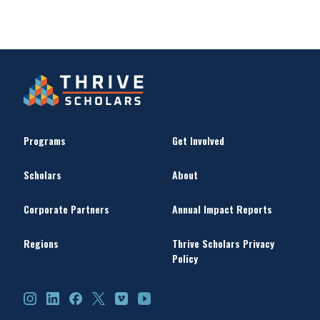
Programs
Get Involved
Scholars
About
Corporate Partners
Annual Impact Reports
Regions
Thrive Scholars Privacy
Policy
Instagram
LinkedIn
Facebook
X
Vimeo
YouTube