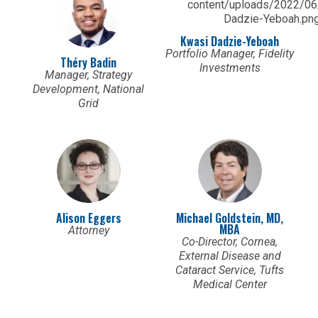
Kwasi Dadzie-Yeboah
Portfolio Manager, Fidelity
Théry Badin
Investments
Manager, Strategy
Development, National
Grid
Alison Eggers
Michael Goldstein, MD,
MBA
Attorney
Co-Director, Cornea,
External Disease and
Cataract Service, Tufts
Medical Center