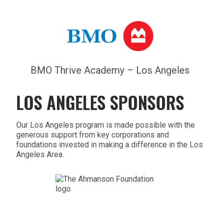
BMO Thrive Academy – Los Angeles
LOS ANGELES SPONSORS
Our Los Angeles program is made possible with the
generous support from key corporations and
foundations invested in making a difference in the Los
Angeles Area.