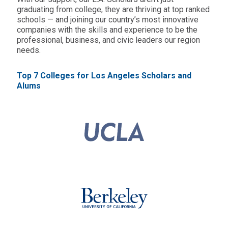
graduating from college, they are thriving at top ranked
schools — and joining our country’s most innovative
companies with the skills and experience to be the
professional, business, and civic leaders our region
needs.
Top 7 Colleges for Los Angeles Scholars and
Alums