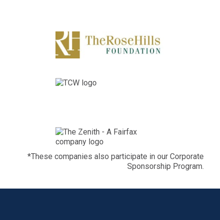
*These companies also participate in our Corporate
Sponsorship Program.