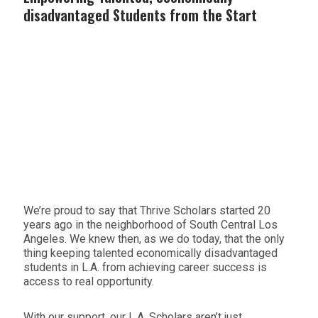
disadvantaged Students from the Start
We’re proud to say that Thrive Scholars started 20
years ago in the neighborhood of South Central Los
Angeles. We knew then, as we do today, that the only
thing keeping talented economically disadvantaged
students in L.A. from achieving career success is
access to real opportunity.
With our support, our L.A. Scholars aren’t just