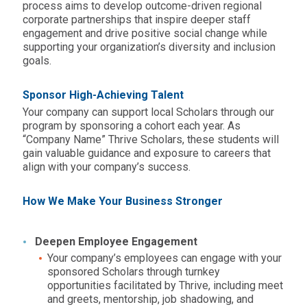
process aims to develop outcome-driven regional
corporate partnerships that inspire deeper staff
engagement and drive positive social change while
supporting your organization’s diversity and inclusion
goals.
Sponsor High-Achieving Talent
Your company can support local Scholars through our
program by sponsoring a cohort each year. As
“Company Name” Thrive Scholars, these students will
gain valuable guidance and exposure to careers that
align with your company’s success.
How We Make Your Business Stronger
Deepen Employee Engagement
Your company’s employees can engage with your
sponsored Scholars through turnkey
opportunities facilitated by Thrive, including meet
and greets, mentorship, job shadowing, and