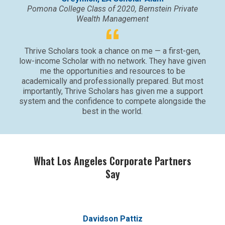
Pomona College Class of 2020, Bernstein Private
Wealth Management
Thrive Scholars took a chance on me — a first-gen,
low-income Scholar with no network. They have given
me the opportunities and resources to be
academically and professionally prepared. But most
importantly, Thrive Scholars has given me a support
system and the confidence to compete alongside the
best in the world.
What Los Angeles Corporate Partners
Say
Davidson Pattiz