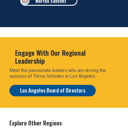
Martha Sanchez
Engage With Our Regional
Leadership
Meet the passionate leaders who are driving the
success of Thrive Scholars in Los Angeles.
Los Angeles Board of Directors
Explore Other Regions