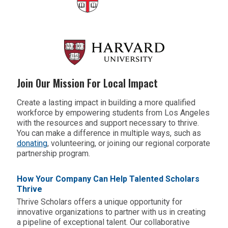
Join Our Mission For Local Impact
Create a lasting impact in building a more qualified
workforce by empowering students from Los Angeles
with the resources and support necessary to thrive.
You can make a difference in multiple ways, such as
donating
,
volunteering
, or joining our regional corporate
partnership program.
How Your Company Can Help Talented Scholars
Thrive
Thrive Scholars offers a unique opportunity for
innovative organizations to partner with us in creating
a pipeline of exceptional talent. Our collaborative