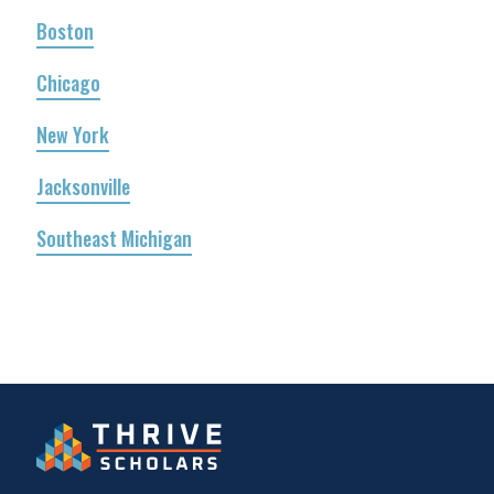
Boston
Chicago
New York
Jacksonville
Southeast Michigan