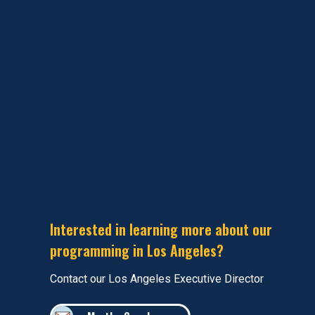
Interested in learning more about our
programming in Los Angeles?
Contact our Los Angeles Executive Director