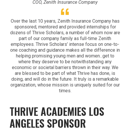
COO, Zenith Insurance Company
Over the last 10 years, Zenith Insurance Company has
sponsored, mentored and provided internships for
dozens of Thrive Scholars, a number of whom now are
part of our company family as full-time Zenith
employees. Thrive Scholars’ intense focus on one-to-
one coaching and guidance makes all the difference in
helping promising young men and women...get to
where they deserve to be notwithstanding any
economic or societal barriers thrown in their way. We
are blessed to be part of what Thrive has done, is
doing, and will do in the future. It truly is a remarkable
organization, whose mission is uniquely suited for our
times.
THRIVE ACADEMIES LOS
ANGELES SPONSOR