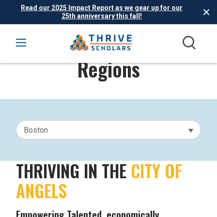
Read our 2025 Impact Report as we gear up for our
25th anniversary this fall!
Regions
Boston
THRIVING IN THE
CITY OF
ANGELS
Empowering Talented, economically