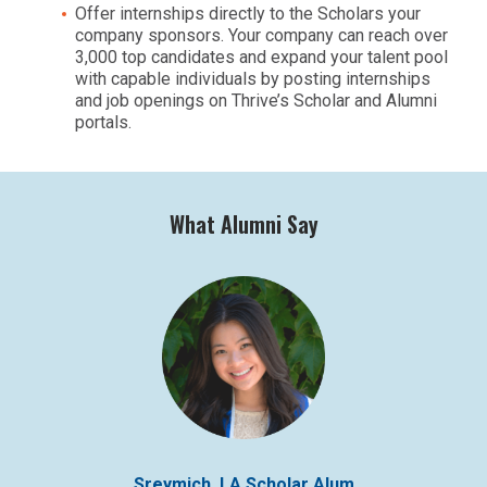
Offer internships directly to the Scholars your
company sponsors. Your company can reach over
3,000 top candidates and expand your talent pool
with capable individuals by posting internships
and job openings on Thrive’s Scholar and Alumni
portals.
What Alumni Say
Sreymich, LA Scholar Alum