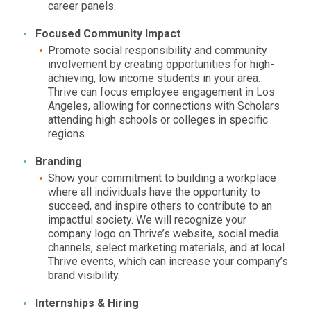
career panels.
Focused Community Impact
Promote social responsibility and community
involvement by creating opportunities for high-
achieving, low income students in your area.
Thrive can focus employee engagement in
Los
Angeles,
allowing for connections with Scholars
attending high schools or colleges in specific
regions.
Branding
Show your commitment to building a workplace
where all individuals have the opportunity to
succeed, and inspire others to contribute to an
impactful society. We will recognize your
company logo on Thrive’s website, social media
channels, select marketing materials, and at local
Thrive events, which can increase your company’s
brand visibility.
Internships & Hiring